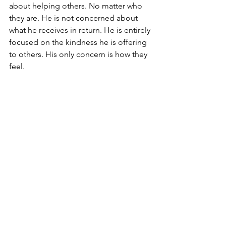
about helping others. No matter who 
they are. He is not concerned about 
what he receives in return. He is entirely 
focused on the kindness he is offering 
to others. His only concern is how they 
feel.
This is our forefather Abraham. The first 
Jew. The quintessential Jew. He is born 
be kind to others. He mission in life is 
to make this world a better place.
What’s more. He is excited in doing so.