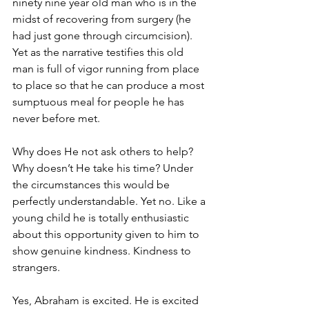
ninety nine year old man who is in the 
midst of recovering from surgery (he 
had just gone through circumcision). 
Yet as the narrative testifies this old 
man is full of vigor running from place 
to place so that he can produce a most 
sumptuous meal for people he has 
never before met.
Why does He not ask others to help? 
Why doesn’t He take his time? Under 
the circumstances this would be 
perfectly understandable. Yet no. Like a 
young child he is totally enthusiastic 
about this opportunity given to him to 
show genuine kindness. Kindness to 
strangers.
Yes, Abraham is excited. He is excited 