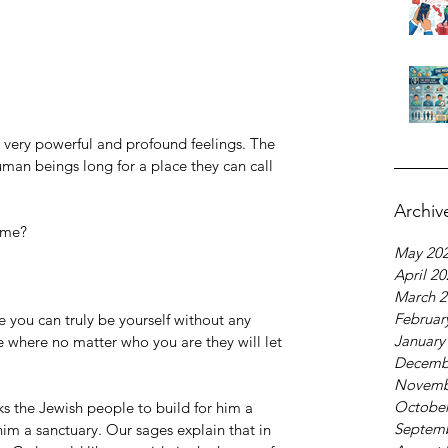
 very powerful and profound feelings. The 
man beings long for a place they can call 
Archiv
ome?
May 20
April 2
March 2
Februar
you can truly be yourself without any 
January
e where no matter who you are they will let 
Decemb
Novemb
October
ks the Jewish people to build for him a 
Septem
him a sanctuary. Our sages explain that in 