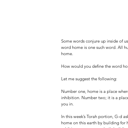
Some words conjure up inside of us
word home is one such word. All hu
home.
How would you define the word h
Let me suggest the following:
Number one, home is a place where 
inhibition. Number two; it is a plac
you in.
In this week’s Torah portion, G-d as
home on this earth by building for 