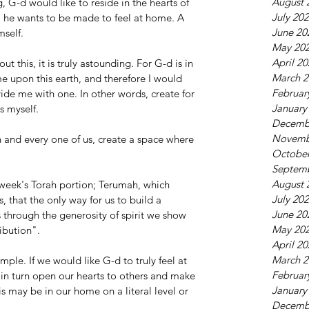
August 
, G-d would like to reside in the hearts of 
July 20
, he wants to be made to feel at home. A 
June 20
mself.
May 20
April 2
t this, it is truly astounding. For G-d is in 
March 2
me upon this earth, and therefore I would 
Februar
ide me with one. In other words, create for 
January
s myself.
Decemb
Novemb
and every one of us, create a space where 
October
Septem
August 
 week's Torah portion; Terumah, which 
July 20
, that the only way for us to build a 
June 20
s through the generosity of spirit we show 
May 20
ibution".
April 2
March 2
imple. If we would like G-d to truly feel at 
Februar
in turn open our hearts to others and make 
January
s may be in our home on a literal level or 
Decemb