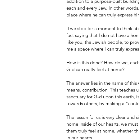
addition to a purpose-built building
each and every Jew. In other words
place where he can truly express hi
If we stop for a moment to think abou
fact saying that I do not have a ho
like you, the Jewish people, to prov
me a space where I can truly expres
How is this done? How do we, each 
G-d can really feel at home?
The answer lies in the name of this
means, contribution. This teaches us
sanctuary for G-d upon this earth, i
towards others, by making a "contr
The lesson for us is very clear and s
home inside of our hearts, we must 
them truly feel at home, whether thi
in our hearts. 