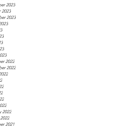
er 2023
 2023
ber 2023
2023
23
23
23
023
023
er 2022
ber 2022
2022
22
22
22
022
022
y 2022
 2022
er 2021