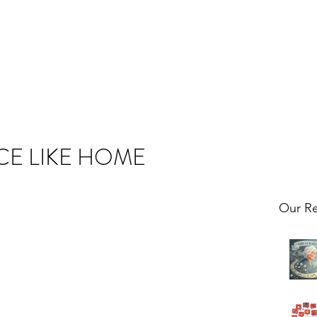
CE LIKE HOME
Our Re