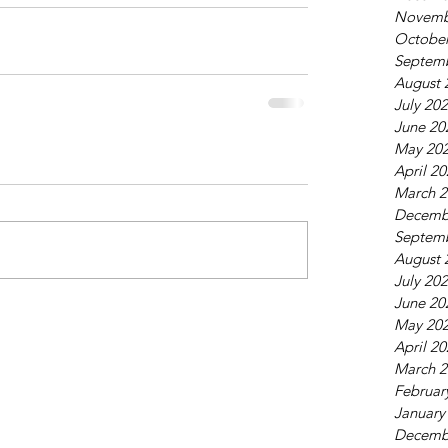
Novemb
October
Septem
August 
July 20
June 20
May 20
April 2
March 2
Decemb
Septem
August 
July 20
June 20
May 20
April 2
March 2
Februar
January
Decemb