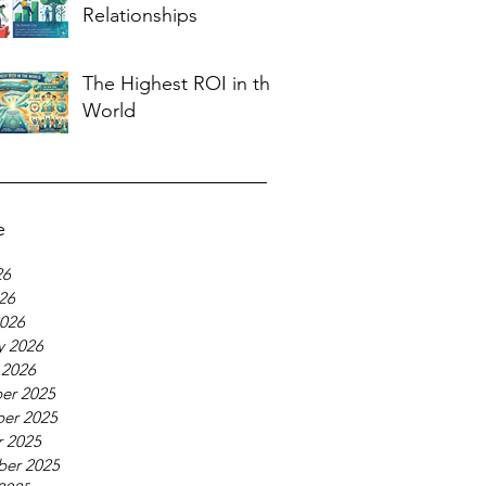
Relationships
The Highest ROI in the
World
e
26
026
026
y 2026
 2026
er 2025
er 2025
 2025
ber 2025