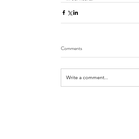
Comments
Write a comment...