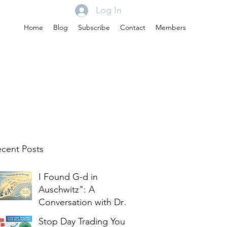
Log In
Home
Blog
Subscribe
Contact
Members
cent Posts
I Found G-d in
Auschwitz": A
Conversation with Dr.
Edith Eger
Stop Day Trading Your