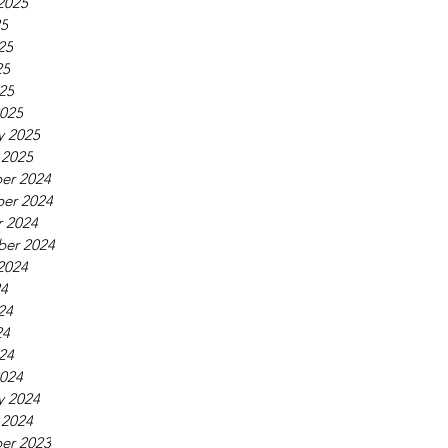
2025
25
25
25
025
025
y 2025
 2025
er 2024
er 2024
 2024
ber 2024
2024
24
24
24
024
024
y 2024
 2024
er 2023