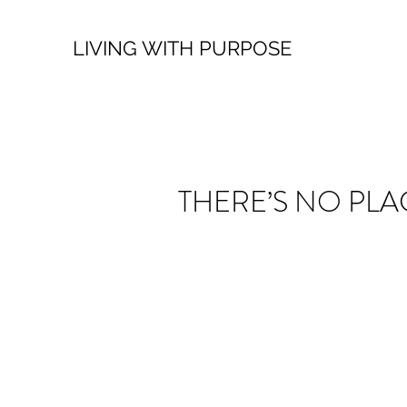
LIVING WITH PURPOSE
THERE’S NO PLA