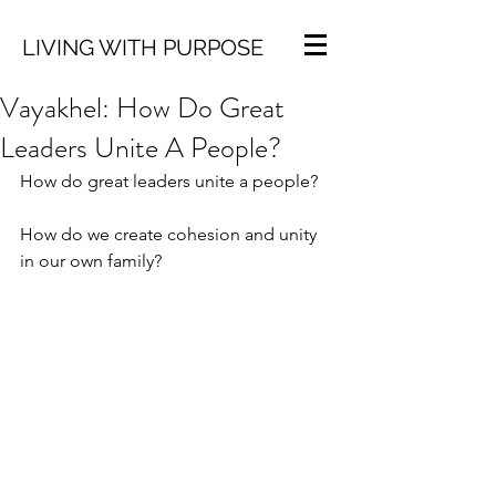
LIVING WITH PURPOSE
Vayakhel: How Do Great
Leaders Unite A People?
How do great leaders unite a people?
How do we create cohesion and unity 
in our own family?