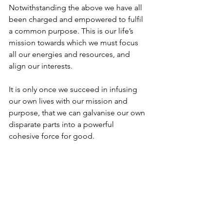
Notwithstanding the above we have all 
been charged and empowered to fulfil 
a common purpose. This is our life’s 
mission towards which we must focus 
all our energies and resources, and 
align our interests.
It is only once we succeed in infusing 
our own lives with our mission and 
purpose, that we can galvanise our own 
disparate parts into a powerful 
cohesive force for good. 
The same is true with leadership. It is 
only when one can articulate a clear 
vision of a cause greater then any of 
the sum parts, that one can hope to 
unify a nation. 