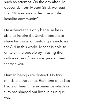
such an attempt. On the day after He 
descends from Mount Sinai, we read 
that “Moses assembled the whole 
Israelite community”. 
He achieves this only because he is 
able to inspire the Jewish people to 
share his vision of building a sanctuary 
for G-d in this world. Moses is able to 
unite all the people by infusing them 
with a sense of purpose greater then 
themselves. 
Human beings are distinct. No two 
minds are the same. Each one of us has 
had a different life experience which in 
turn has shaped our lives in a unique 
way. 