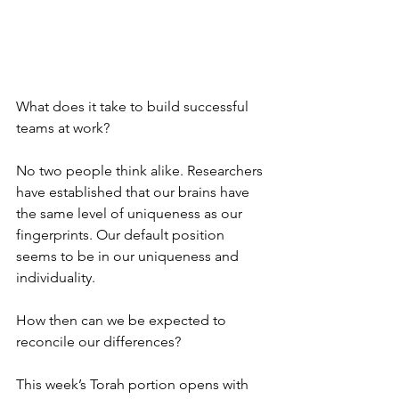
What does it take to build successful 
teams at work?
No two people think alike. Researchers 
have established that our brains have 
the same level of uniqueness as our 
fingerprints. Our default position 
seems to be in our uniqueness and 
individuality. 
How then can we be expected to 
reconcile our differences?
This week’s Torah portion opens with 