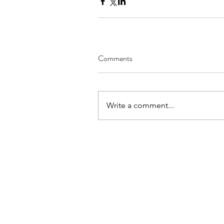
Comments
Write a comment...