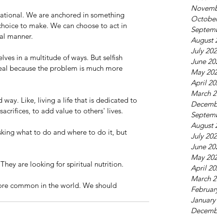
Novemb
ational. We are anchored in something 
October
hoice to make. We can choose to act in 
Septem
nal manner. 
August 
July 20
lves in a multitude of ways. But selfish 
June 20
ppeal because the problem is much more 
May 20
April 2
March 2
way. Like, living a life that is dedicated to 
Decemb
crifices, to add value to others' lives.
Septem
August 
king what to do and where to do it, but 
July 20
 
June 20
May 20
 They are looking for spiritual nutrition. 
April 2
March 2
ore common in the world. We should 
Februar
January
Decemb