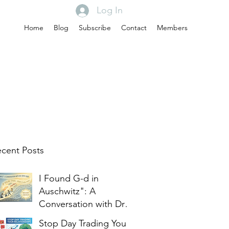
Log In
Home
Blog
Subscribe
Contact
Members
cent Posts
I Found G-d in
Auschwitz": A
Conversation with Dr.
Edith Eger
Stop Day Trading Your