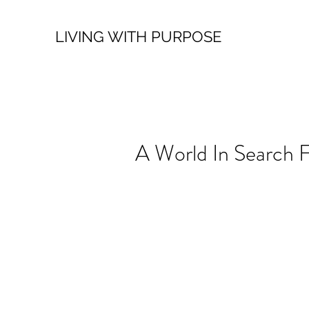
LIVING WITH PURPOSE
A World In Search 