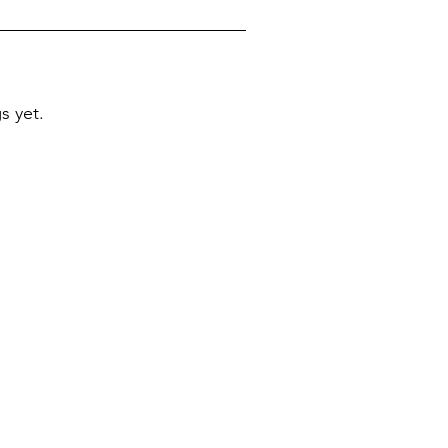
s yet.