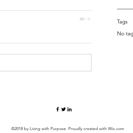
Tags
No tag
©2018 by Living with Purpose. Proudly created with Wix.com