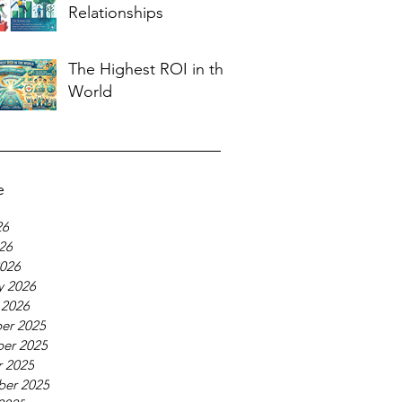
Relationships
The Highest ROI in the
World
e
26
026
026
y 2026
 2026
er 2025
er 2025
 2025
ber 2025