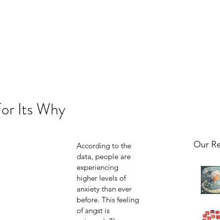
For Its Why
Our Re
According to the 
data, people are 
experiencing 
higher levels of 
anxiety than ever 
before. This feeling 
of angst is 