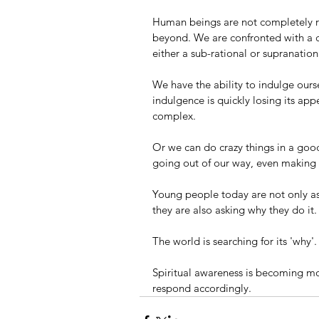
Human beings are not completely r
beyond. We are confronted with a c
either a sub-rational or supranatio
We have the ability to indulge ourse
indulgence is quickly losing its a
complex. 
Or we can do crazy things in a good 
going out of our way, even making sa
Young people today are not only as
they are also asking why they do it.
The world is searching for its 'why'.
Spiritual awareness is becoming m
respond accordingly. 