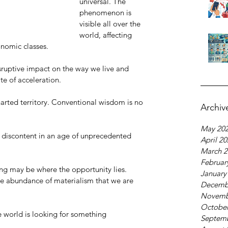
universal. The 
phenomenon is 
visible all over the 
world, affecting 
onomic classes. 
sruptive impact on the way we live and 
te of acceleration.
arted territory. Conventional wisdom is no 
Archiv
May 20
d discontent in an age of unprecedented 
April 2
March 2
Februar
ing may be where the opportunity lies. 
January
the abundance of materialism that we are 
Decemb
Novemb
October
 world is looking for something 
Septem