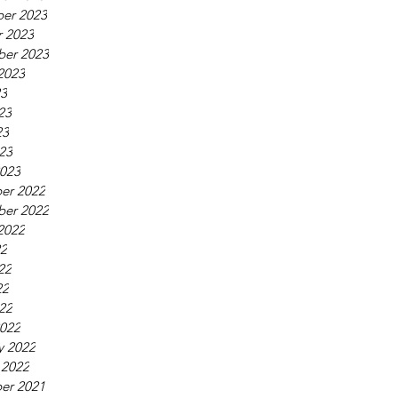
er 2023
 2023
ber 2023
2023
23
23
23
023
023
er 2022
ber 2022
2022
22
22
22
022
022
y 2022
 2022
er 2021