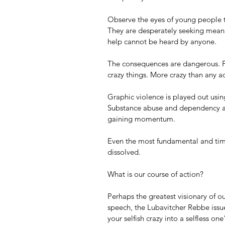
Observe the eyes of young people t
They are desperately seeking meanin
help cannot be heard by anyone. 
The consequences are dangerous. For
crazy things. More crazy than any a
Graphic violence is played out usi
Substance abuse and dependency 
gaining momentum.
Even the most fundamental and time
dissolved. 
What is our course of action? 
Perhaps the greatest visionary of ou
speech, the Lubavitcher Rebbe issue
your selfish crazy into a selfless one