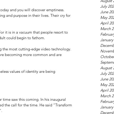
August 
July 20
oday and you will discover emptiness. 
June 20
g and purpose in their lives. Their cry for 
May 20
April 2
March 2
 it is in a vacuum that people resort to 
Februar
dult could begin to fathom. 
January
Decemb
ng the most cutting-edge video technology. 
Novemb
are becoming more common and are 
October
Septem
August 
less values of identity are being 
July 20
June 20
May 20
April 2
March 2
r time saw this coming. In his inaugural 
Februar
d the call for the time. He said “Transform 
January
”. 
Decemb