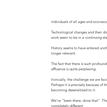
individuals of all ages and socioec
Technological changes and their di
work seem to be in a continuing sta
History seems to have entered unch
longer relevant.
The fact that there is such profoun
affluence is quite perplexing. 
Ironically, the challenge we are fac
Perhaps it is precisely because of 
becoming desensitized to it. 
We’ve “been there, done that”. The
completely different. 