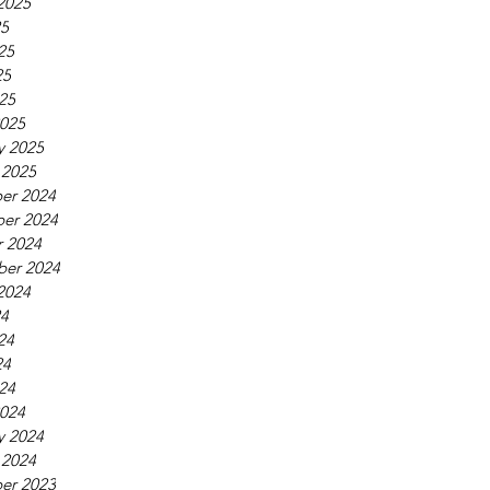
2025
25
25
25
025
025
y 2025
 2025
er 2024
er 2024
 2024
ber 2024
2024
24
24
24
024
024
y 2024
 2024
er 2023