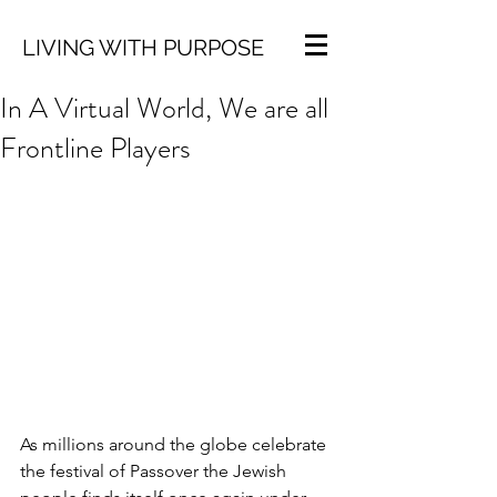
LIVING WITH PURPOSE
In A Virtual World, We are all
Frontline Players
As millions around the globe celebrate 
the festival of Passover the Jewish 