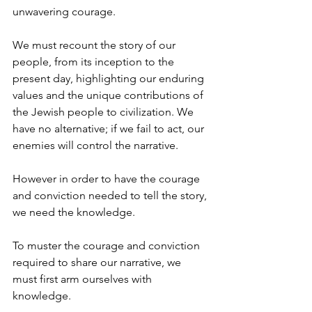
unwavering courage. 
We must recount the story of our 
people, from its inception to the 
present day, highlighting our enduring 
values and the unique contributions of 
the Jewish people to civilization. We 
have no alternative; if we fail to act, our 
enemies will control the narrative.
However in order to have the courage 
and conviction needed to tell the story, 
we need the knowledge. 
To muster the courage and conviction 
required to share our narrative, we 
must first arm ourselves with 
knowledge.