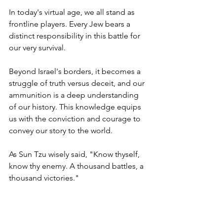
In today's virtual age, we all stand as 
frontline players. Every Jew bears a 
distinct responsibility in this battle for 
our very survival. 
Beyond Israel's borders, it becomes a 
struggle of truth versus deceit, and our 
ammunition is a deep understanding 
of our history. This knowledge equips 
us with the conviction and courage to 
convey our story to the world.
As Sun Tzu wisely said, "Know thyself, 
know thy enemy. A thousand battles, a 
thousand victories."
In our interactions, whether with 
friends, colleagues at work, or even 