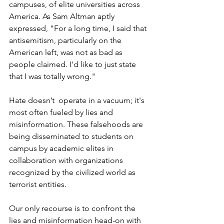
campuses, of elite universities across 
America. As Sam Altman aptly 
expressed, "For a long time, I said that 
antisemitism, particularly on the 
American left, was not as bad as 
people claimed. I'd like to just state 
that I was totally wrong."
Hate doesn’t  operate in a vacuum; it's 
most often fueled by lies and 
misinformation. These falsehoods are 
being disseminated to students on 
campus by academic elites in 
collaboration with organizations 
recognized by the civilized world as 
terrorist entities.
Our only recourse is to confront the 
lies and misinformation head-on with 