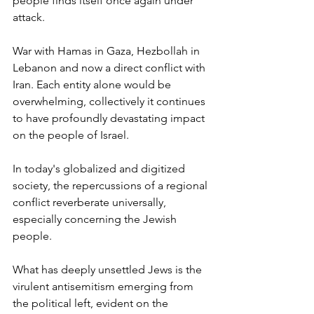
people finds itself once again under 
attack. 
War with Hamas in Gaza, Hezbollah in 
Lebanon and now a direct conflict with 
Iran. Each entity alone would be 
overwhelming, collectively it continues 
to have profoundly devastating impact 
on the people of Israel. 
In today's globalized and digitized 
society, the repercussions of a regional 
conflict reverberate universally, 
especially concerning the Jewish 
people. 
What has deeply unsettled Jews is the 
virulent antisemitism emerging from 
the political left, evident on the 