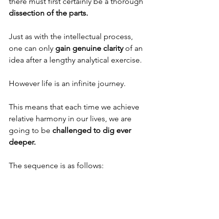
there must first certainly be a thorough 
dissection of the parts.
Just as with the intellectual process, 
one can only 
gain genuine clarity
 of an 
idea after a lengthy analytical exercise. 
However life is an infinite journey. 
This means that each time we achieve 
relative harmony in our lives, we are 
going to be 
challenged to dig ever 
deeper.
The sequence is as follows: 
First there is a great desire for 
transcendence, which comes because 
of a more 
powerful light that enters our 