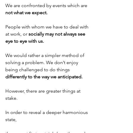
We are confronted by events which are 
not what we expect.
People with whom we have to deal with 
at work, or 
socially may not always see 
eye to eye with us.
We would rather a simpler method of 
solving a problem. We don’t enjoy 
being challenged to do things 
differently to the way we anticipated.
However, there are greater things at 
stake.
In order to reveal a deeper harmonious 
state, 