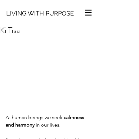
LIVING WITH PURPOSE
Ki Tisa
As human beings we seek 
calmness 
and harmony
 in our lives. 