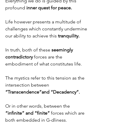
Everything we do is guided by this 
profound 
inner quest for peace.
Life however presents a multitude of 
challenges which constantly undermine 
our ability to achieve this 
tranquility.
In truth, both of these 
seemingly 
contradictory
 forces are the 
embodiment of what constitutes life. 
The mystics refer to this tension as the 
intersection between 
“Transcendence”and “Decadency”.
Or in other words, between the 
“infinite” and “finite”
 forces which are 
both embedded in G-dliness. 