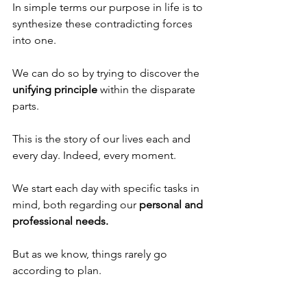
In simple terms our purpose in life is to 
synthesize these contradicting forces 
into one. 
We can do so by trying to discover the 
unifying principle
 within the disparate 
parts. 
This is the story of our lives each and 
every day. Indeed, every moment.
We start each day with specific tasks in 
mind, both regarding our 
personal and 
professional needs.
But as we know, things rarely go 
according to plan. 