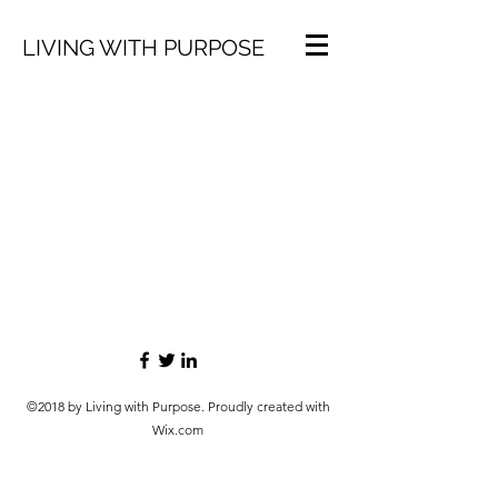
LIVING WITH PURPOSE
©2018 by Living with Purpose. Proudly created with
Wix.com