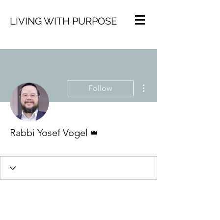
LIVING WITH PURPOSE
More actions
Follow
Admin
Rabbi Yosef Vogel