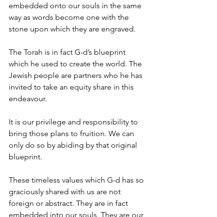
embedded onto our souls in the same 
way as words become one with the 
stone upon which they are engraved. 
The Torah is in fact G-d’s blueprint 
which he used to create the world. The 
Jewish people are partners who he has 
invited to take an equity share in this 
endeavour. 
It is our privilege and responsibility to 
bring those plans to fruition. We can 
only do so by abiding by that original 
blueprint. 
These timeless values which G-d has so 
graciously shared with us are not 
foreign or abstract. They are in fact 
embedded into our souls. They are our 