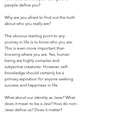
people define you? 
Why are you afraid to find out the truth 
about who you really are?
The obvious starting point to any 
journey in life is to know who you are. 
This is even more important than 
knowing where you are. Yes, human 
being are highly complex and 
subjective creatures. However, self-
knowledge should certainly be a 
primary aspiration for anyone seeking 
success and happiness in life. 
What about our identity as Jews? What 
does it mean to be a Jew? How do non-
Jews define us? Does it matter? 