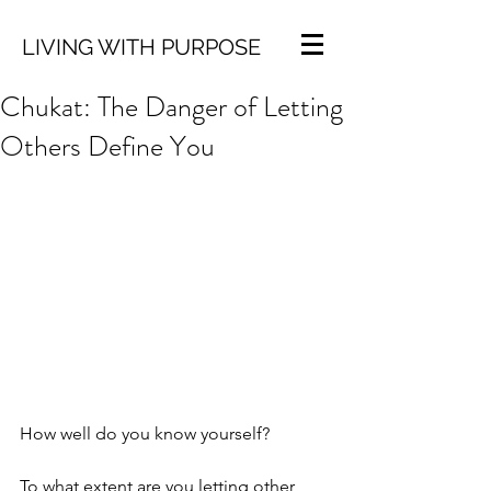
LIVING WITH PURPOSE
Chukat: The Danger of Letting
Others Define You
How well do you know yourself? 
To what extent are you letting other 