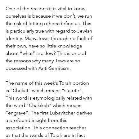
One of the reasons it is vital to know 
ourselves is because if we don’t, we run 
the risk of letting others define us. This 
is particularly true with regard to Jewish 
identity. Many Jews, through no fault of 
their own, have so little knowledge 
about “what” is a Jew? This is one of 
the reasons why many Jews are so 
obsessed with Anti-Semitism. 
The name of this week’s Torah portion 
is “Chukat” which means “statute”. 
This word is etymologically related with 
the word “Chakikah” which means 
“engrave”. The first Lubavitcher derives 
a profound insight from this 
association. This connection teaches 
us that the words of Torah are in fact 