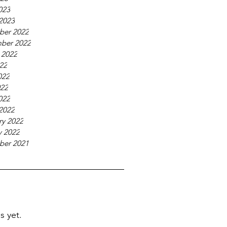
023
2023
ber 2022
ber 2022
 2022
022
022
22
022
2022
ry 2022
y 2022
ber 2021
s yet.