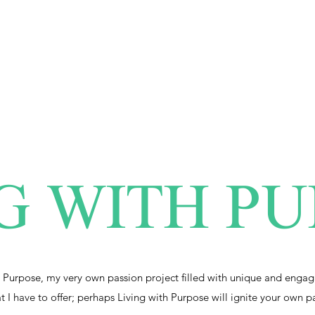
G WITH P
 Purpose, my very own passion project filled with unique and engag
at I have to offer; perhaps Living with Purpose will ignite your own p