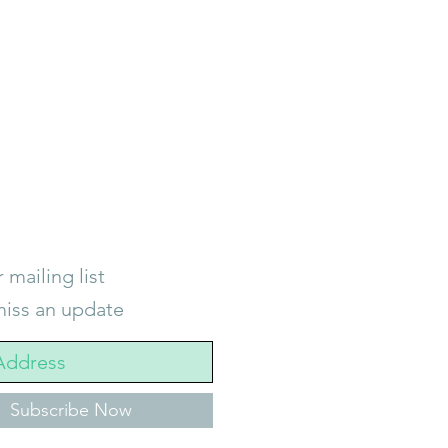
 mailing list
iss an update
Subscribe Now