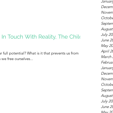
Januar
Decem
Novem
Octobe
Septem
August
July 2
In Touch With Reality, The Child
June 2
May 20
April 2
r full potential? What is it that prevents us from
March 
we free ourselves...
Februa
Januar
Decem
Novem
Octobe
Septem
August
July 2
June 2
May 20