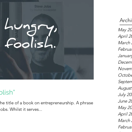
Arch
May 20
April 2
March 
Februa
Januar
Decem
Novem
Octobe
Septem
August
lish”
July 2
June 2
he title of a book on entrepreneurship. A phrase
May 20
bs. Whilst it serves...
April 2
March 
Februa