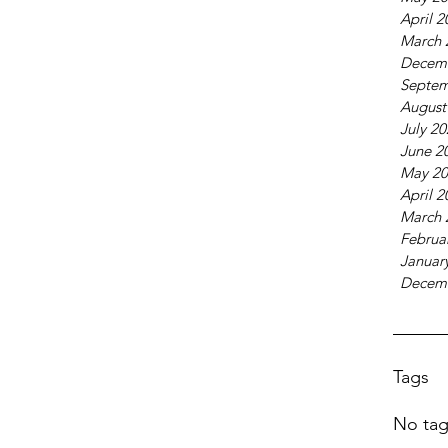
April 2
March 
Decem
Septem
August
July 2
June 2
May 20
April 2
March 
Februa
Januar
Decem
Tags
No tag