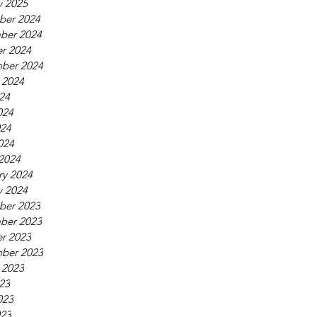
y 2025
ber 2024
ber 2024
r 2024
ber 2024
 2024
024
024
24
024
2024
ry 2024
y 2024
ber 2023
ber 2023
r 2023
ber 2023
 2023
023
023
23