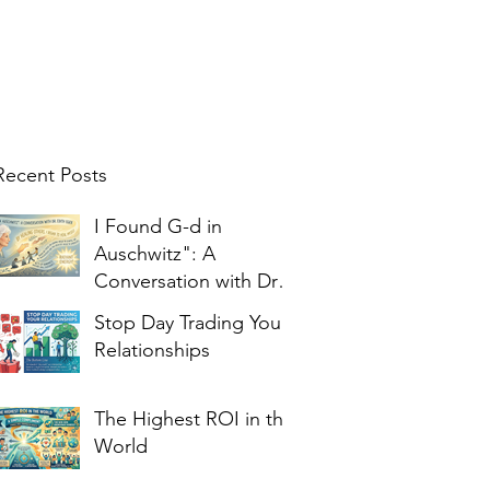
Recent Posts
I Found G-d in
Auschwitz": A
Conversation with Dr.
Edith Eger
Stop Day Trading Your
Relationships
The Highest ROI in the
World