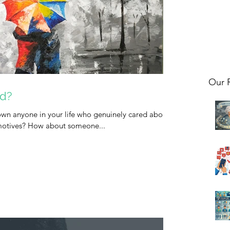
Our 
nd?
n anyone in your life who genuinely cared about
 motives? How about someone...