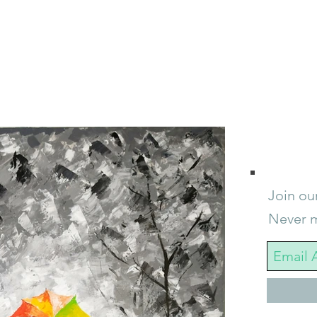
Join our
Never m