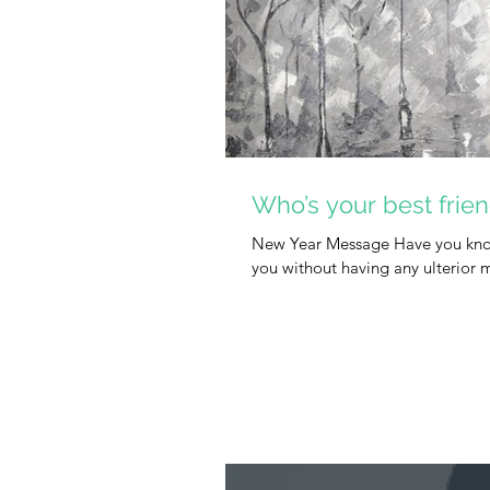
Who’s your best frie
New Year Message Have you know
you without having any ulterior