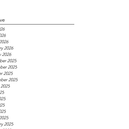
ive
26
026
2026
ry 2026
y 2026
ber 2025
ber 2025
r 2025
ber 2025
 2025
025
025
25
025
2025
ry 2025