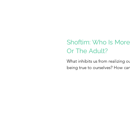
Shoftim: Who Is More 
Or The Adult?
What inhibits us from realizing ou
being true to ourselves? How can 