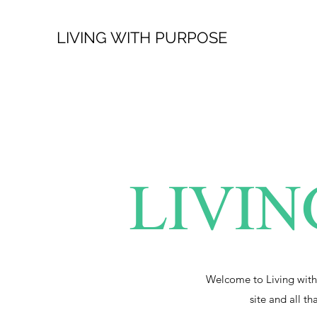
LIVING WITH PURPOSE
LIVIN
Welcome to Living with
site and all th