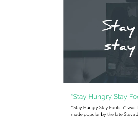
“Stay Hungry Stay Foo
“Stay Hungry Stay Foolish” was t
made popular by the late Steve Jo