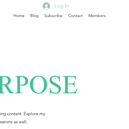
Log In
Home
Blog
Subscribe
Contact
Members
URPOSE
ing content. Explore my
assions as well.