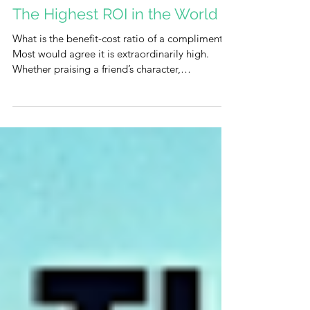
The Highest ROI in the World
What is the benefit-cost ratio of a compliment?
Most would agree it is extraordinarily high.
Whether praising a friend’s character,
highlighting a colleague’s strength, or offering a
simple "thank you," the impact is profound.
Recognition meets a deep human need, lifting
the recipient's spirit at virtually zero cost to the
sender. So, why is it often so difficult to do? The
Barrier of Low Self-Esteem The hesitation
usually stems from a lack of self-esteem. We
often harbor the