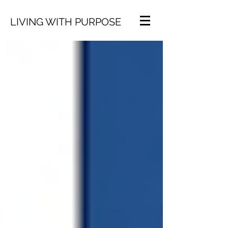
LIVING WITH PURPOSE