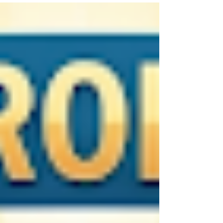
free. It is a "virtual class" where G-d serves as
your personal mentor. He uses everything you
see and hear as real-time props, turning the
world into a stage for your personal growth.
Through the lens of the Torah, He provides the
framework to ensure we receive these messages
with clarity and