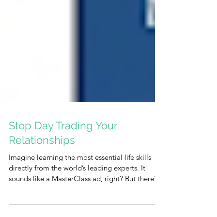
Stop Day Trading Your
Relationships
Imagine learning the most essential life skills
directly from the world’s leading experts. It
sounds like a MasterClass ad, right? But there’s
something even better—and it’s completely