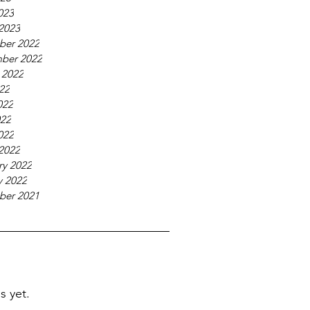
023
2023
ber 2022
ber 2022
 2022
022
022
22
022
2022
ry 2022
y 2022
ber 2021
s yet.