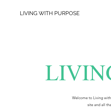
LIVING WITH PURPOSE
LIVIN
Welcome to Living with
site and all th