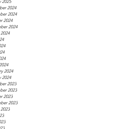
y 2025
ber 2024
ber 2024
r 2024
ber 2024
 2024
024
024
24
024
2024
ry 2024
y 2024
ber 2023
ber 2023
r 2023
ber 2023
 2023
023
023
23