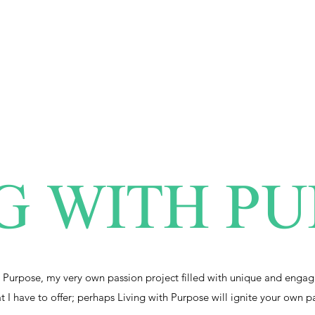
G WITH P
 Purpose, my very own passion project filled with unique and engag
at I have to offer; perhaps Living with Purpose will ignite your own p