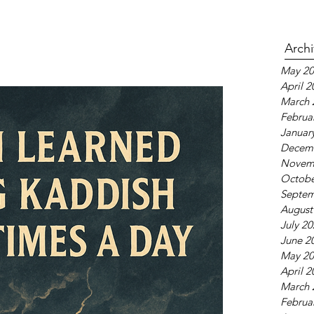
Arch
May 20
April 2
March 
Februa
Januar
Decem
Novem
Octobe
Septem
August
July 2
June 2
May 20
April 2
March 
Februa