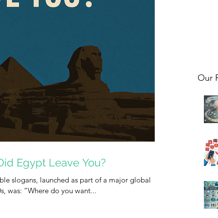
Our 
Did Egypt Leave You?
le slogans, launched as part of a major global
0s, was: “Where do you want...