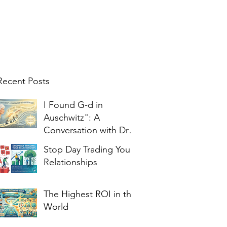
Recent Posts
I Found G-d in
Auschwitz": A
Conversation with Dr.
Edith Eger
Stop Day Trading Your
Relationships
The Highest ROI in the
World