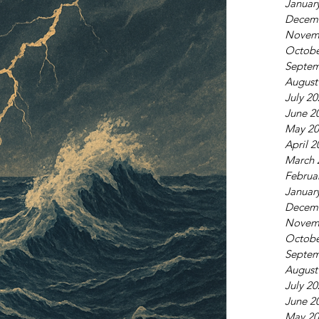
Januar
Decem
Novem
Octobe
Septem
August
July 2
June 2
May 20
April 2
March 
Februa
Januar
Decem
Novem
Octobe
Septem
August
July 2
June 2
May 20