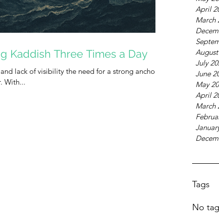
April 2
March 
Decem
Septem
ng Kaddish Three Times a Day
August
July 2
 and lack of visibility the need for a strong anchor in
June 2
our lives is more urgent than ever. With...
May 20
April 2
March 
Februa
Januar
Decem
Tags
No tag