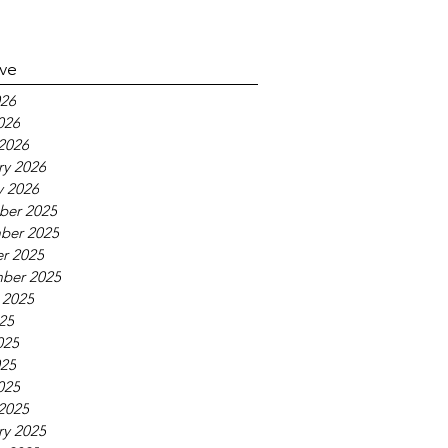
ive
26
026
2026
ry 2026
y 2026
ber 2025
ber 2025
r 2025
ber 2025
 2025
025
025
25
025
2025
ry 2025