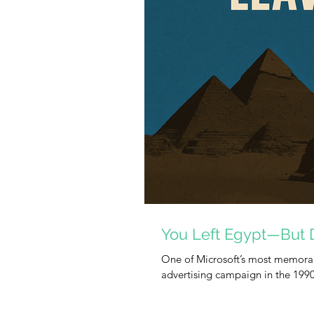
You Left Egypt—But 
One of Microsoft’s most memorab
advertising campaign in the 199