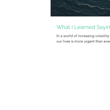
What I Learned Sayi
In a world of increasing volatility