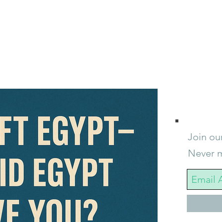
Join our
Never m