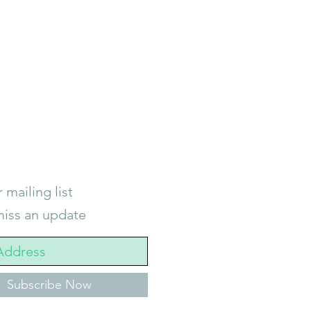
 mailing list
iss an update
Subscribe Now