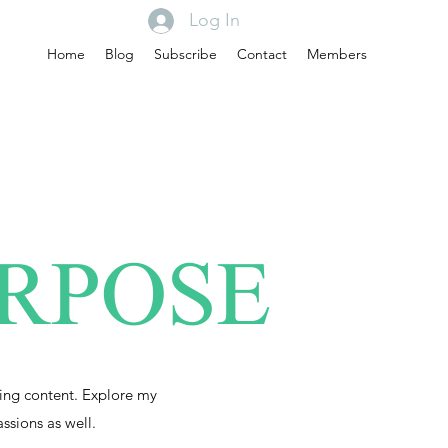
Log In
Home
Blog
Subscribe
Contact
Members
URPOSE
ing content. Explore my
assions as well.