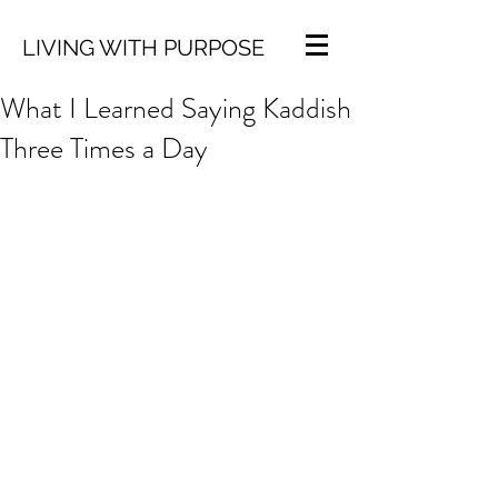
LIVING WITH PURPOSE
What I Learned Saying Kaddish
Three Times a Day