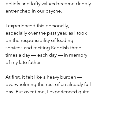
beliefs and lofty values become deeply 
entrenched in our psyche.
I experienced this personally, 
especially over the past year, as I took 
on the responsibility of leading 
services and reciting Kaddish three 
times a day — each day — in memory 
of my late father.
At first, it felt like a heavy burden — 
overwhelming the rest of an already full 
day. But over time, I experienced quite 
the opposite. Instead of feeling stifled 
or inundated, I found a surprising 
sense of clarity, energy, and release.
The discipline brought focus and 
direction. My life became more 