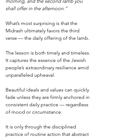
morning, and the second lamb you 
shall offer in the afternoon.”
What’s most surprising is that the 
Midrash ultimately favors the third 
verse — the daily offering of the lamb. 
The lesson is both timely and timeless. 
It captures the essence of the Jewish 
people’s extraordinary resilience amid 
unparalleled upheaval. 
Beautiful ideals and values can quickly 
fade unless they are firmly anchored in 
consistent daily practice — regardless 
of mood or circumstance.
It is only through the disciplined 
practice of routine action that abstract 