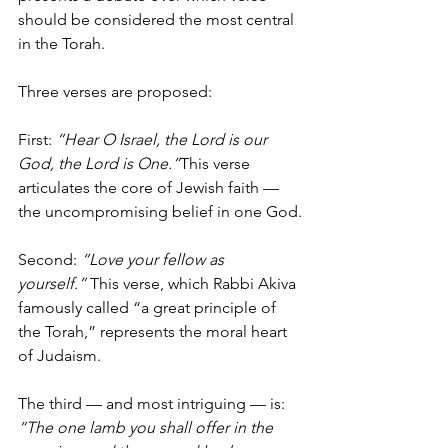
should be considered the most central 
in the Torah.
Three verses are proposed:
First: 
“Hear O Israel, the Lord is our 
God, the Lord is One.”
This verse 
articulates the core of Jewish faith — 
the uncompromising belief in one God.
Second: 
“Love your fellow as 
yourself.”
 This verse, which Rabbi Akiva 
famously called “a great principle of 
the Torah,” represents the moral heart 
of Judaism.
The third — and most intriguing — is: 
“The one lamb you shall offer in the 