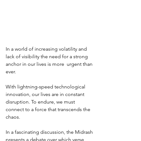
In a world of increasing volatility and 
lack of visibility the need for a strong 
anchor in our lives is more  urgent than 
ever. 
With lightning-speed technological 
innovation, our lives are in constant 
disruption. To endure, we must 
connect to a force that transcends the 
chaos.
In a fascinating discussion, the Midrash 
presents a debate over which verse 