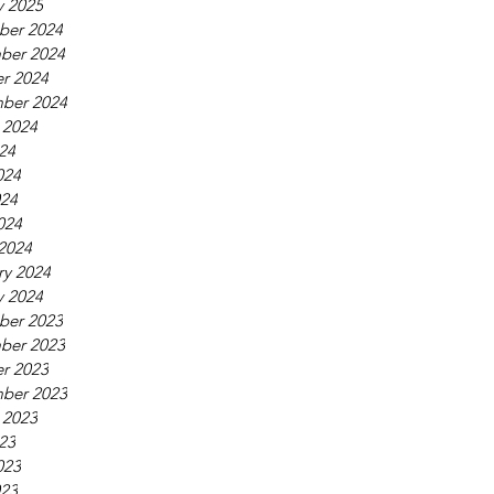
y 2025
ber 2024
ber 2024
r 2024
ber 2024
 2024
024
024
24
024
2024
ry 2024
y 2024
ber 2023
ber 2023
r 2023
ber 2023
 2023
023
023
23