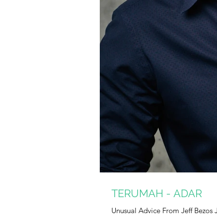
TERUMAH - ADAR
Unusual Advice From Jeff Bezos 