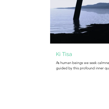
Ki Tisa
As human beings we seek calmnes
guided by this profound inner ques