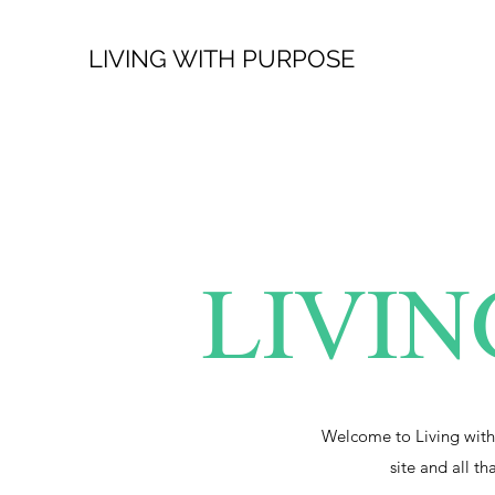
LIVING WITH PURPOSE
LIVIN
Welcome to Living with
site and all th