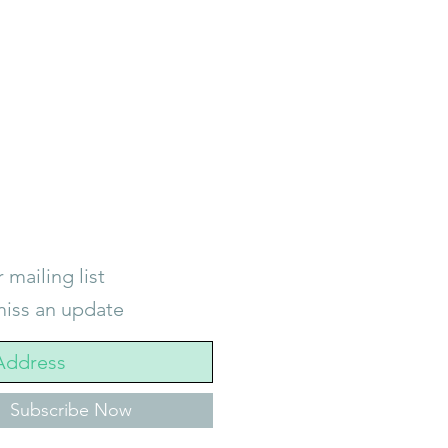
 mailing list
iss an update
Subscribe Now