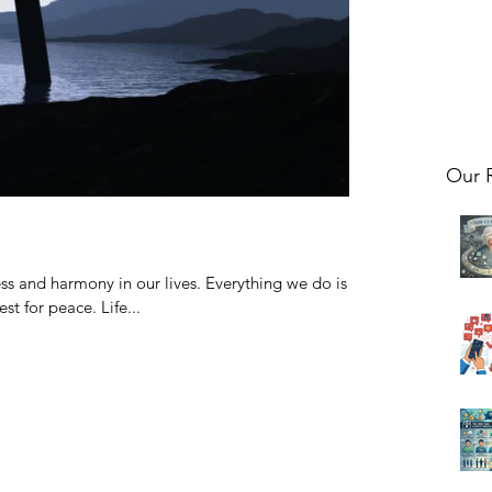
Our 
s and harmony in our lives. Everything we do is
t for peace. Life...