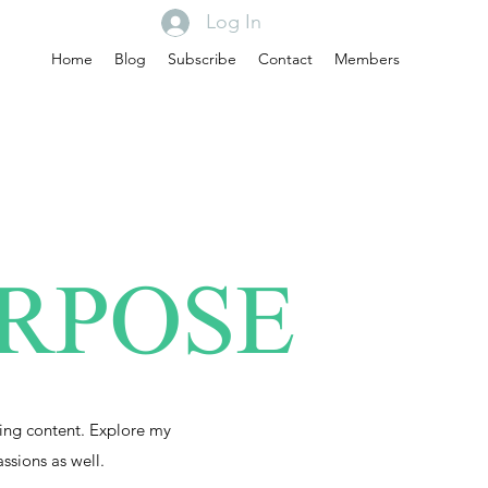
Log In
Home
Blog
Subscribe
Contact
Members
URPOSE
ing content. Explore my
assions as well.