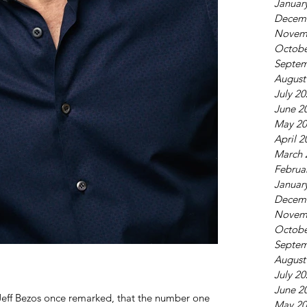
Januar
Decem
Novem
Octobe
Septem
August
July 2
June 2
May 20
April 2
March 
Februa
Januar
Decem
Novem
Octobe
Septem
August
July 2
June 2
Jeff Bezos once remarked, that the number one
May 20