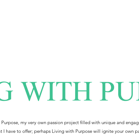
G WITH P
 Purpose, my very own passion project filled with unique and engag
at I have to offer; perhaps Living with Purpose will ignite your own p