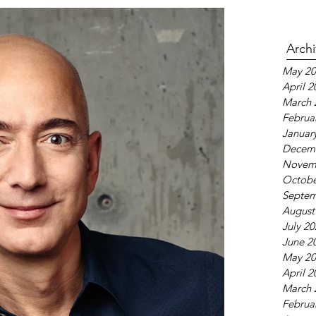
Arch
May 20
April 2
March 
Februa
Januar
Decem
Novem
Octobe
Septem
August
July 2
June 2
May 20
April 2
March 
Februa