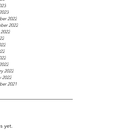
023
2023
ber 2022
ber 2022
 2022
022
022
22
022
2022
ry 2022
y 2022
ber 2021
s yet.