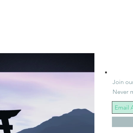
Join our
Never m