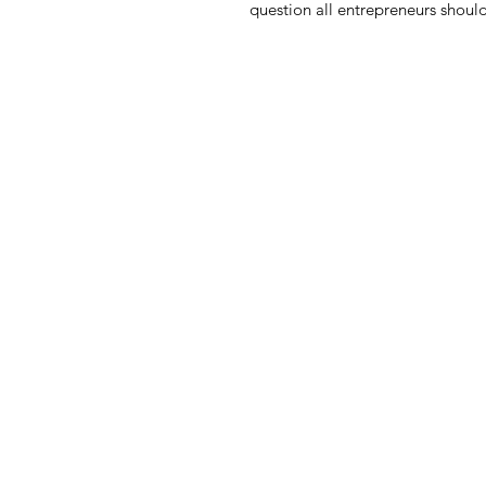
question all entrepreneurs should