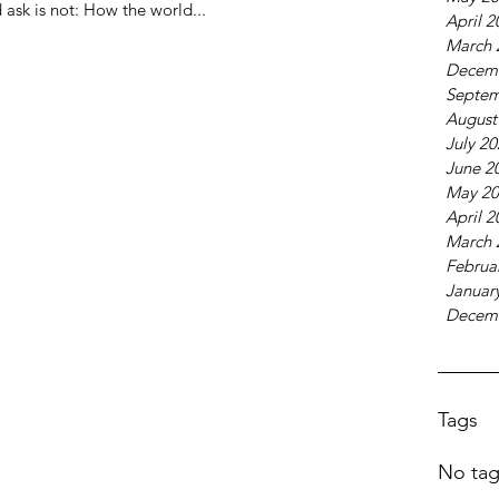
 ask is not: How the world...
April 2
March 
Decem
Septem
August
July 2
June 2
May 20
April 2
March 
Februa
Januar
Decem
Tags
No tag