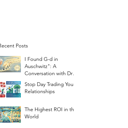
Recent Posts
I Found G-d in
Auschwitz": A
Conversation with Dr.
Edith Eger
Stop Day Trading Your
Relationships
The Highest ROI in the
World