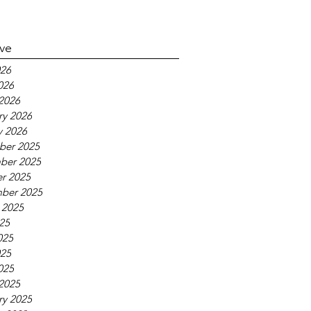
ive
26
026
2026
ry 2026
y 2026
ber 2025
ber 2025
r 2025
ber 2025
 2025
025
025
25
025
2025
ry 2025