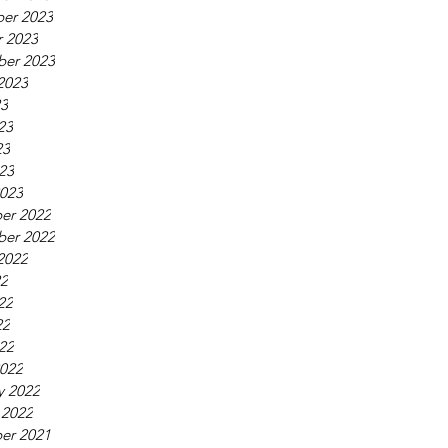
er 2023
 2023
ber 2023
2023
23
23
23
023
023
er 2022
ber 2022
2022
22
22
22
022
022
y 2022
 2022
er 2021