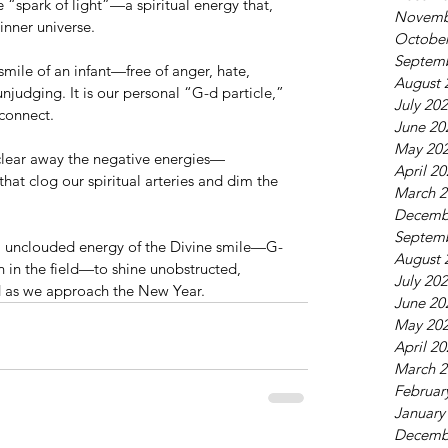
le “spark of light”—a spiritual energy that, 
Novemb
inner universe.
October
Septem
 smile of an infant—free of anger, hate, 
August 
unjudging. It is our personal “G-d particle,” 
July 20
connect.
June 20
May 20
o clear away the negative energies—
April 2
that clog our spiritual arteries and dim the 
March 2
Decemb
Septem
t, unclouded energy of the Divine smile—G-
August 
n in the field—to shine unobstructed, 
July 20
ld as we approach the New Year.
June 20
May 20
April 2
March 2
Februar
January
Decemb