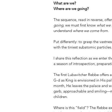
What are we?
Where are we going?
The sequence, read in reverse, offe
going
, we must first know 
what we 
understand 
where we come from
.
Put differently: to grasp the vastne
with the tiniest subatomic particles.
I share this reflection as we enter 
a season of introspection, preparat
The first Lubavitcher Rebbe offers a
G-d as King is envisioned in His pal
month, He leaves the palace and wal
garb, approachable and smiling—mak
children.
Where is this “field”? The Rebbe exp