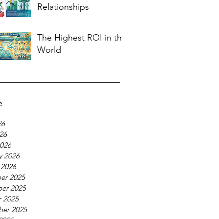
Relationships
The Highest ROI in the
World
e
26
026
026
y 2026
 2026
er 2025
er 2025
 2025
ber 2025