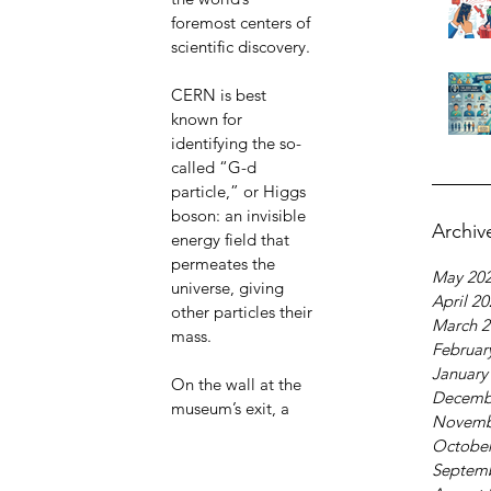
foremost centers of 
scientific discovery.
CERN is best 
known for 
identifying the so-
called “G-d 
particle,” or Higgs 
boson: an invisible 
Archiv
energy field that 
permeates the 
May 20
universe, giving 
April 2
other particles their 
March 2
mass.
Februar
January
On the wall at the 
Decemb
museum’s exit, a 
Novemb
October
Septem