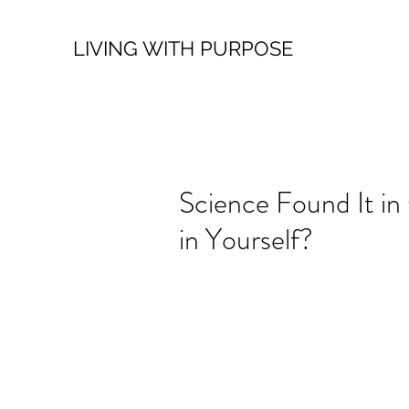
LIVING WITH PURPOSE
Science Found It in
in Yourself?