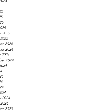
2025
25
25
25
025
025
y 2025
 2025
er 2024
er 2024
 2024
ber 2024
2024
24
24
24
024
024
y 2024
 2024
er 2023