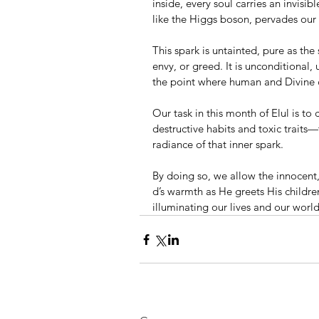
inside, every soul carries an invisib
like the Higgs boson, pervades our 
This spark is untainted, pure as the
envy, or greed. It is unconditional, 
the point where human and Divine 
Our task in this month of Elul is t
destructive habits and toxic traits—
radiance of that inner spark.
By doing so, we allow the innocen
d’s warmth as He greets His childre
illuminating our lives and our wor