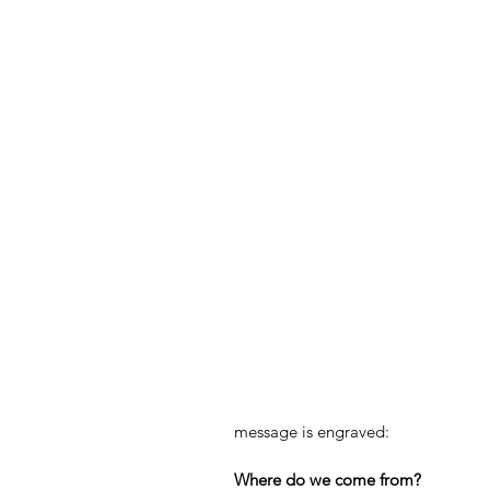
message is engraved:
Where do we come from?