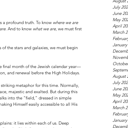
August 
July 20
June 20
May 20
rs a profound truth. To know 
where we are 
April 2
are
. And to know 
what we are
, we must first 
March 2
Februar
January
ss of the stars and galaxies, we must begin 
Decemb
Novemb
October
the final month of the Jewish calendar year—
Septem
ion, and renewal before the High Holidays.
August 
July 20
 striking metaphor for this time. Normally, 
June 20
ace, majestic and exalted. But during this 
May 20
ks into the “field,” dressed in simple 
April 2
ing Himself easily accessible to all His 
March 2
Februar
January
lains: it lies within each of us. Deep 
Decemb