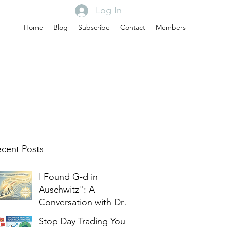
Log In
Home
Blog
Subscribe
Contact
Members
cent Posts
I Found G-d in
Auschwitz": A
Conversation with Dr.
Edith Eger
Stop Day Trading Your