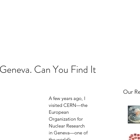
 Geneva. Can You Find It
Our Re
A few years ago, I 
visited CERN—the 
European 
Organization for 
Nuclear Research 
in Geneva—one of 
the world’s 