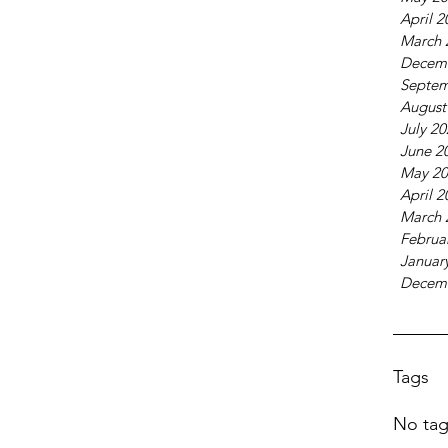
April 2
March 
Decem
Septem
August
July 2
June 2
May 20
April 2
March 
Februa
Januar
Decem
Tags
No tag