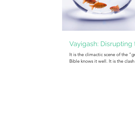
Vayigash: Disrupting 
It is the climactic scene of the 
Bible knows it well. It is the clash 