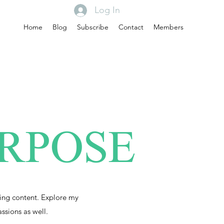
Log In
Home
Blog
Subscribe
Contact
Members
URPOSE
ing content. Explore my
assions as well.