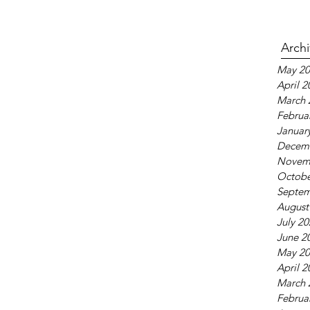
Arch
May 20
April 2
March 
Februa
Januar
Decem
Novem
Octobe
Septem
August
July 2
June 2
May 20
April 2
March 
Februa