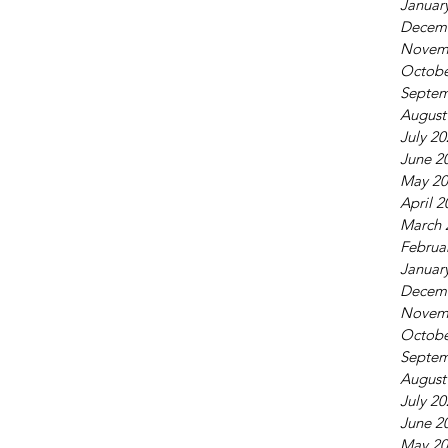
Januar
Decem
Novem
Octobe
Septem
August
July 2
June 2
May 20
April 2
March 
Februa
Januar
Decem
Novem
Octobe
Septem
August
July 2
June 2
May 20