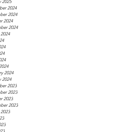
y 2025
ber 2024
ber 2024
r 2024
ber 2024
 2024
024
024
24
024
2024
ry 2024
y 2024
ber 2023
ber 2023
r 2023
ber 2023
 2023
023
023
23