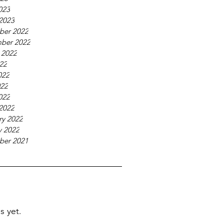
023
2023
ber 2022
ber 2022
 2022
022
022
22
022
2022
ry 2022
y 2022
ber 2021
s yet.