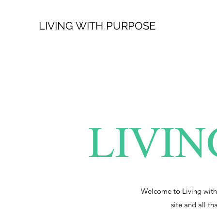
LIVING WITH PURPOSE
LIVIN
Welcome to Living with
site and all th