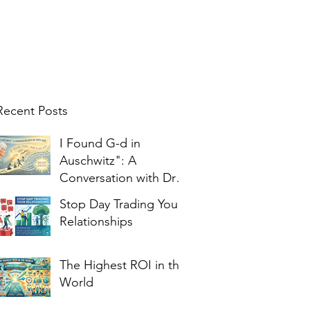
Recent Posts
I Found G-d in
Auschwitz": A
Conversation with Dr.
Edith Eger
Stop Day Trading Your
Relationships
The Highest ROI in the
World