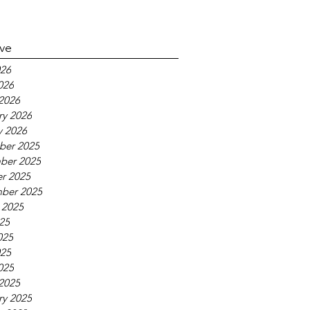
ive
26
026
2026
ry 2026
y 2026
ber 2025
ber 2025
r 2025
ber 2025
 2025
025
025
25
025
2025
ry 2025