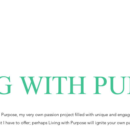
G WITH P
 Purpose, my very own passion project filled with unique and engag
at I have to offer; perhaps Living with Purpose will ignite your own p