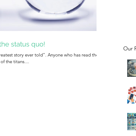
the status quo!
Our 
“greatest story ever told”. Anyone who has read the
of the titans....