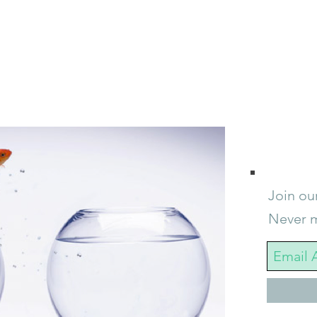
Join our
Never m