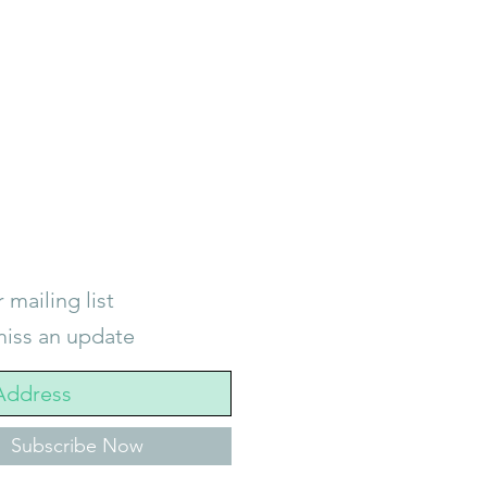
 mailing list
iss an update
Subscribe Now