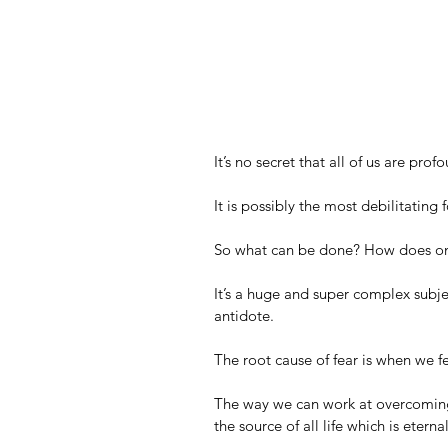
It’s no secret that all of us are pro
It is possibly the most debilitating f
So what can be done? How does one
It’s a huge and super complex subject
antidote.
The root cause of fear is when we fe
The way we can work at overcoming 
the source of all life which is eternal