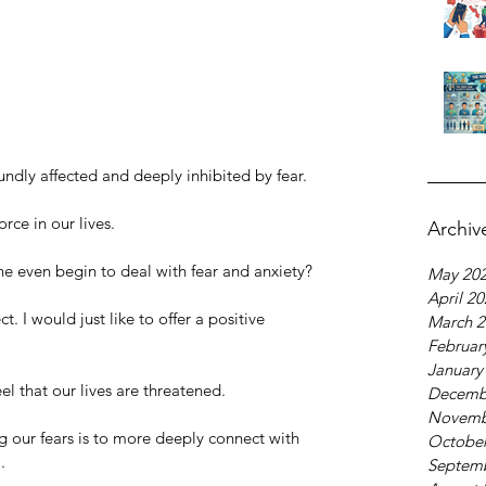
foundly affected and deeply inhibited by fear.
orce in our lives. 
Archiv
 even begin to deal with fear and anxiety?
May 20
April 2
. I would just like to offer a positive 
March 2
Februar
January
el that our lives are threatened. 
Decemb
Novemb
our fears is to more deeply connect with 
October
. 
Septem