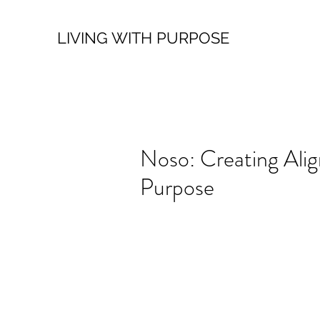
LIVING WITH PURPOSE
Noso: Creating Ali
Purpose