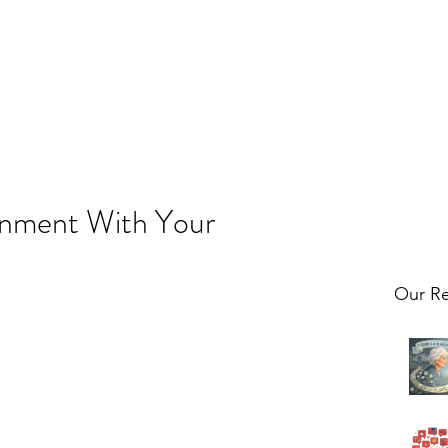
gnment With Your
Our Re