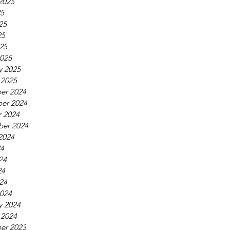
2025
25
25
25
025
025
y 2025
 2025
er 2024
er 2024
 2024
ber 2024
2024
24
24
24
024
024
y 2024
 2024
er 2023