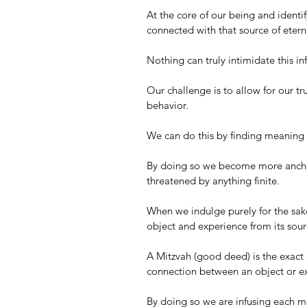
At the core of our being and identify
connected with that source of eternal
Nothing can truly intimidate this inf
Our challenge is to allow for our tru
behavior. 
We can do this by finding meaning 
By doing so we become more anchor
threatened by anything finite.
When we indulge purely for the sake
object and experience from its source
A Mitzvah (good deed) is the exact o
connection between an object or ex
By doing so we are infusing each mo