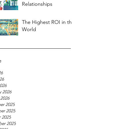
Relationships
The Highest ROI in the
World
e
26
026
026
y 2026
 2026
er 2025
er 2025
 2025
ber 2025