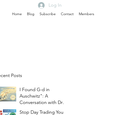
Log In
Home
Blog
Subscribe
Contact
Members
cent Posts
I Found G-d in
Auschwitz": A
Conversation with Dr.
Edith Eger
Stop Day Trading Your