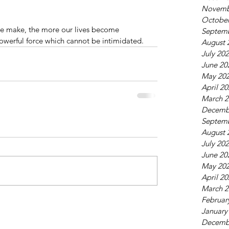
Novemb
October
e make, the more our lives become 
Septem
erful force which cannot be intimidated.
August 
July 20
June 20
May 20
April 2
March 2
Decemb
Septem
August 
July 20
June 20
May 20
April 2
March 2
Februar
January
Decemb