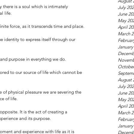
August 
 there is a soul which is intimately 
July 20
 life.  
June 20
May 20
inite force, as it transcends time and place. 
April 2
March 2
e identity to express itself through our 
Februar
January
Decemb
and purpose in everything we do. 
Novemb
October
ed to our source of life which cannot be 
Septem
August 
July 20
 of physical pleasure we are severing the 
June 20
 of life. 
May 20
April 2
pposite. It is the act of creating a 
March 2
perience and its purpose. 
Februar
January
ment and experience with life as it is 
Decemb