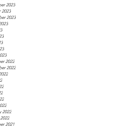
er 2023
 2023
ber 2023
2023
23
23
23
023
023
er 2022
ber 2022
2022
22
22
22
022
022
y 2022
 2022
er 2021