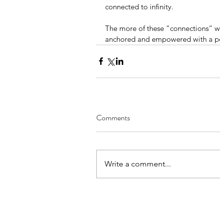
connected to infinity. 
The more of these “connections” w
anchored and empowered with a pow
Comments
Write a comment...