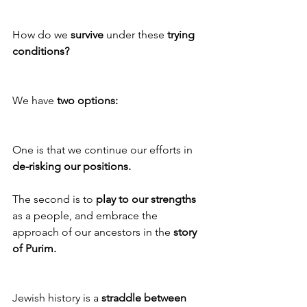
How do we
 survive
 under these 
trying 
conditions?
We have 
two options:
One is that we continue our efforts in 
de-risking our positions.
The second is to 
play to our strengths
as a people, and embrace the 
approach of our ancestors in the 
story 
of Purim.
Jewish history is a 
straddle between 