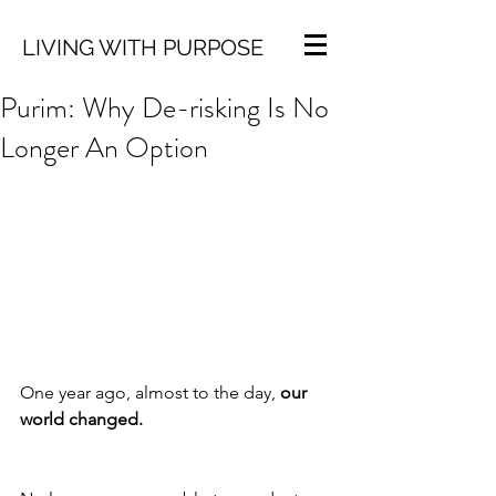
LIVING WITH PURPOSE
Purim: Why De-risking Is No
Longer An Option
One year ago, almost to the day, 
our 
world changed.