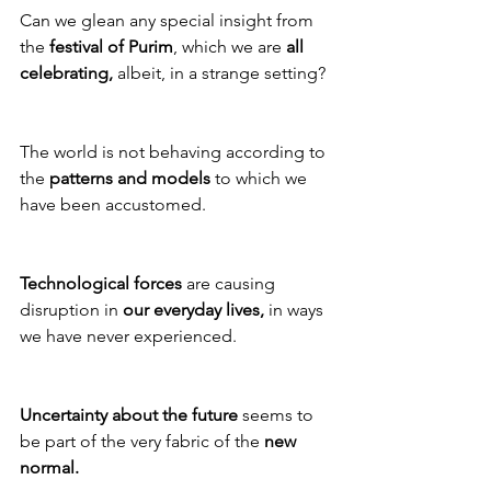
Can we glean any special insight from 
the 
festival of Purim
, which we are 
all 
celebrating,
 albeit, in a strange setting?
The world is not behaving according to 
the 
patterns and models
 to which we 
have been accustomed.
Technological forces
 are causing 
disruption in 
our everyday lives,
 in ways 
we have never experienced. 
Uncertainty about the future
 seems to 
be part of the very fabric of the 
new 
normal.