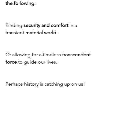
the following: 
Finding 
security and comfort
 in a 
transient 
material world.
Or allowing for a timeless 
transcendent 
force
 to guide our lives.
Perhaps history is catching up on us!
As the world becomes more 
engulfed 
with uncertainty
, our options are fast 
becoming more limited. 