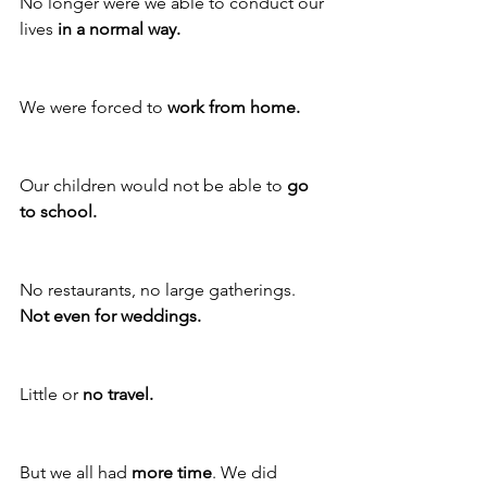
No longer were we able to conduct our 
lives 
in a normal way.
We were forced to 
work from home.
Our children would not be able to 
go 
to school.
No restaurants, no large gatherings. 
Not even for weddings. 
Little or 
no travel.
But we all had 
more time
. We did 