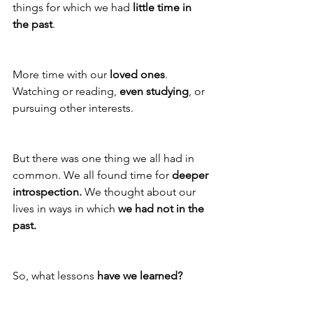
things for which we had 
little time in 
the past
. 
More time with our 
loved ones
. 
Watching or reading, 
even studying
, or 
pursuing other interests. 
But there was one thing we all had in 
common. We all found time for 
deeper 
introspection.
 We thought about our 
lives in ways in which 
we had not in the 
past.
So, what lessons 
have we learned?