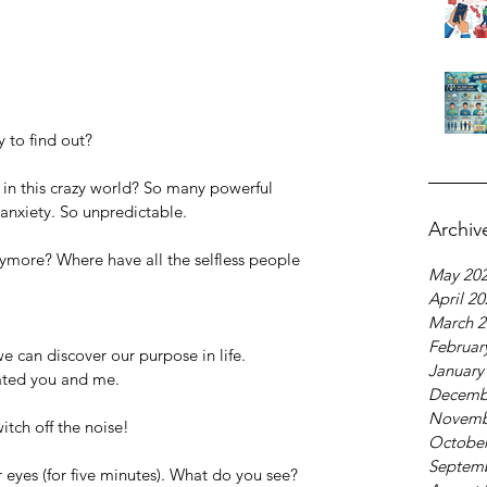
 to find out?
 in this crazy world? So many powerful 
anxiety. So unpredictable.
Archiv
more? Where have all the selfless people 
May 20
April 2
March 2
Februar
e can discover our purpose in life. 
January
ated you and me.
Decemb
Novemb
itch off the noise!
October
Septem
r eyes (for five minutes). What do you see?