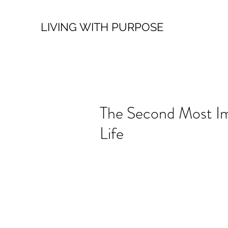
LIVING WITH PURPOSE
The Second Most Im
Life