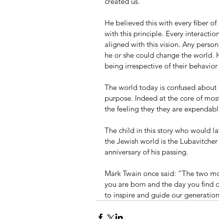
created us.
He believed this with every fiber o
with this principle. Every interac
aligned with this vision. Any pers
he or she could change the world.
being irrespective of their behavior 
The world today is confused about it
purpose. Indeed at the core of mos
the feeling they they are expendabl
The child in this story who would l
the Jewish world is the Lubavitche
anniversary of his passing.
Mark Twain once said: “The two most
you are born and the day you find 
to inspire and guide our generation