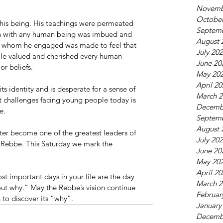
Novemb
October
f his being. His teachings were permeated 
Septem
tion with any human being was imbued and 
August 
on whom he engaged was made to feel that 
July 20
 He valued and cherished every human 
June 20
or beliefs.
May 20
April 2
s identity and is desperate for a sense of 
March 2
t challenges facing young people today is 
Decemb
e.
Septem
August 
ater become one of the greatest leaders of 
July 20
r Rebbe. This Saturday we mark the 
June 20
May 20
April 2
 important days in your life are the day 
March 2
out why.” May the Rebbe’s vision continue 
Februar
 to discover its “why”.
January
Decemb