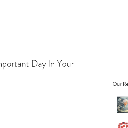
portant Day In Your
Our Re