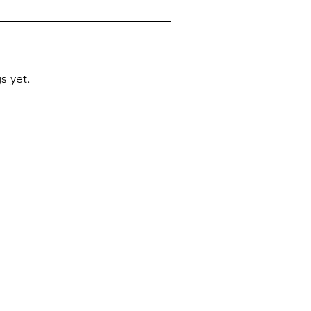
s yet.