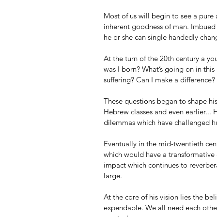
Most of us will begin to see a pure a
inherent goodness of man. Imbued w
he or she can single handedly chan
At the turn of the 20th century a y
was I born? What’s going on in thi
suffering? Can I make a difference?
These questions began to shape his
Hebrew classes and even earlier... 
dilemmas which have challenged hu
Eventually in the mid-twentieth ce
which would have a transformative 
impact which continues to reverberat
large.
At the core of his vision lies the b
expendable. We all need each other