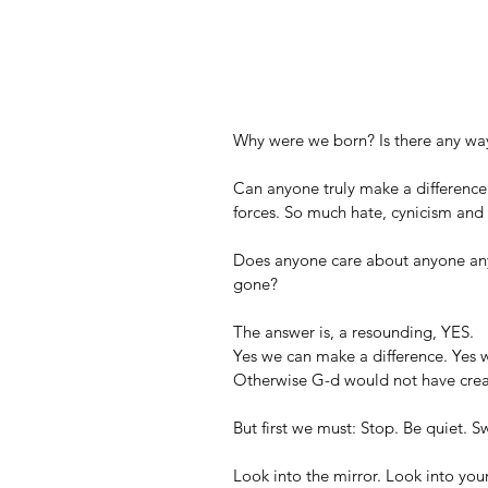
Why were we born? Is there any way
Can anyone truly make a difference
forces. So much hate, cynicism and 
Does anyone care about anyone any
gone?
The answer is, a resounding, YES.
Yes we can make a difference. Yes w
Otherwise G-d would not have cre
But first we must: Stop. Be quiet. Sw
Look into the mirror. Look into you