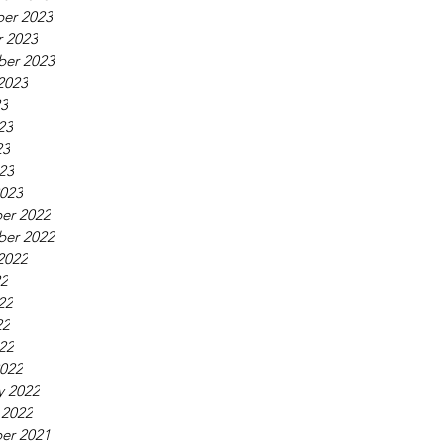
er 2023
 2023
ber 2023
2023
23
23
23
023
023
er 2022
ber 2022
2022
22
22
22
022
022
y 2022
 2022
er 2021