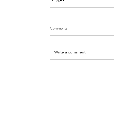
Comments
Write a comment...