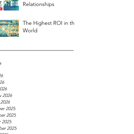
Relationships
The Highest ROI in the
World
e
26
026
026
y 2026
 2026
er 2025
er 2025
 2025
ber 2025