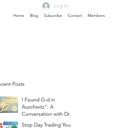
Log In
Home
Blog
Subscribe
Contact
Members
cent Posts
I Found G-d in
Auschwitz": A
Conversation with Dr.
Edith Eger
Stop Day Trading Your