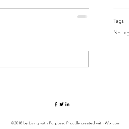
Tags
No tag
©2018 by Living with Purpose. Proudly created with Wix.com