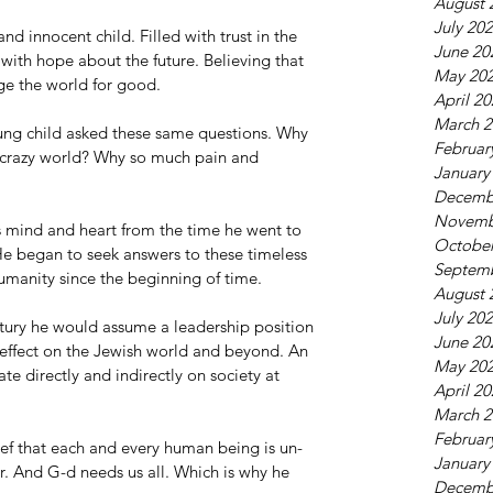
August 
July 20
nd innocent child. Filled with trust in the 
June 20
ith hope about the future. Believing that 
May 20
ge the world for good.
April 2
March 2
oung child asked these same questions. Why 
Februar
s crazy world? Why so much pain and 
January
Decemb
Novemb
 mind and heart from the time he went to 
October
He began to seek answers to these timeless 
Septem
manity since the beginning of time.
August 
July 20
ntury he would assume a leadership position 
June 20
effect on the Jewish world and beyond. An 
May 20
e directly and indirectly on society at 
April 2
March 2
Februar
elief that each and every human being is un-
January
. And G-d needs us all. Which is why he 
Decemb