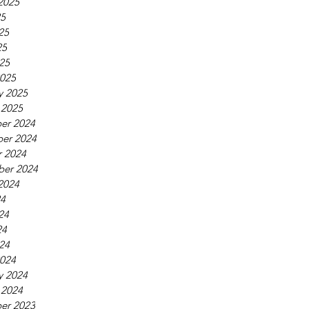
2025
25
25
25
025
025
y 2025
 2025
er 2024
er 2024
 2024
ber 2024
2024
24
24
24
024
024
y 2024
 2024
er 2023