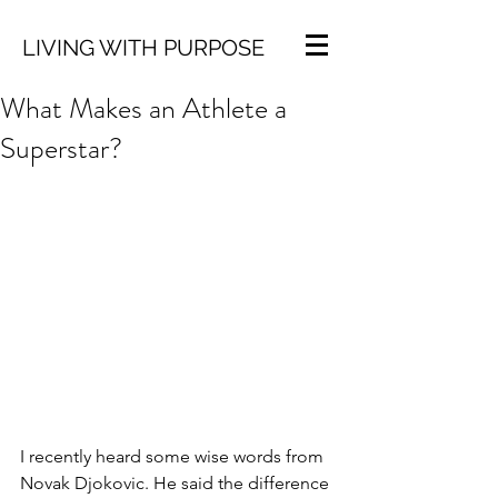
LIVING WITH PURPOSE
What Makes an Athlete a
Superstar?
I recently heard some wise words from 
Novak Djokovic. He said the difference 