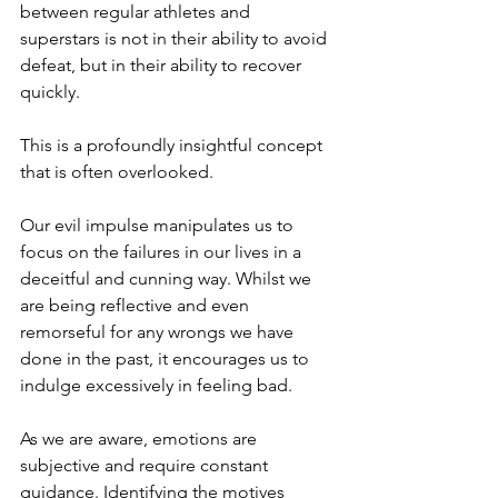
between regular athletes and 
superstars is not in their ability to avoid 
defeat, but in their ability to recover 
quickly. 
This is a profoundly insightful concept 
that is often overlooked. 
Our evil impulse manipulates us to 
focus on the failures in our lives in a 
deceitful and cunning way. Whilst we 
are being reflective and even 
remorseful for any wrongs we have 
done in the past, it encourages us to 
indulge excessively in feeling bad.
As we are aware, emotions are 
subjective and require constant 
guidance. Identifying the motives 