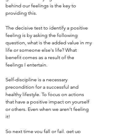
behind our feelings is the key to 
providing this.
The decisive test to identify a positive 
feeling is by asking the following 
question, what is the added value in my 
life or someone else's life? What 
benefit comes as a result of the 
feelings I entertain. 
Self-discipline is a necessary 
precondition for a successful and 
healthy lifestyle. To focus on actions 
that have a positive impact on yourself 
or others. Even when we aren't feeling 
it!
So next time you fall or fail, get up 