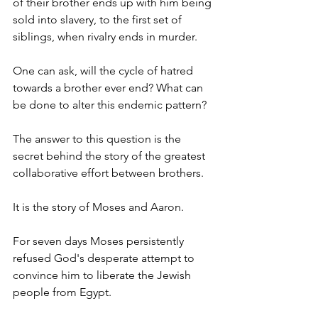
of their brother ends up with him being 
sold into slavery, to the first set of 
siblings, when rivalry ends in murder. 
One can ask, will the cycle of hatred 
towards a brother ever end? What can 
be done to alter this endemic pattern?
The answer to this question is the 
secret behind the story of the greatest 
collaborative effort between brothers.
It is the story of Moses and Aaron.
For seven days Moses persistently 
refused God's desperate attempt to 
convince him to liberate the Jewish 
people from Egypt.