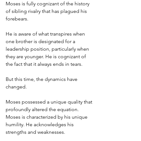
Moses is fully cognizant of the history 
of sibling rivalry that has plagued his 
forebears.
He is aware of what transpires when 
one brother is designated for a 
leadership position, particularly when 
they are younger. He is cognizant of 
the fact that it always ends in tears. 
But this time, the dynamics have 
changed.
Moses possessed a unique quality that 
profoundly altered the equation. 
Moses is characterized by his unique 
humility. He acknowledges his 
strengths and weaknesses. 