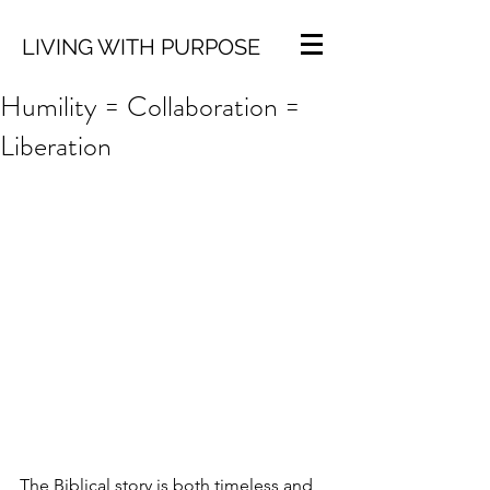
LIVING WITH PURPOSE
Humility = Collaboration =
Liberation
The Biblical story is both timeless and 