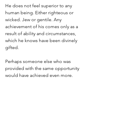
He does not feel superior to any 
human being. Either righteous or 
wicked. Jew or gentile. Any 
achievement of his comes only as a 
result of ability and circumstances, 
which he knows have been divinely 
gifted.
Perhaps someone else who was 
provided with the same opportunity 
would have achieved even more. 
It is only with this paradigm, which is 
enabled by genuine humility, that true 
collaboration can occur.
We are living in an age of 
unprecedented interconnection and 