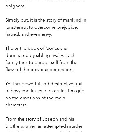
poignant. 
Simply put, it is the story of mankind in 
its attempt to overcome prejudice, 
hatred, and even envy. 
The entire book of Genesis is 
dominated by sibling rivalry. Each 
family tries to purge itself from the 
flaws of the previous generation.
Yet this powerful and destructive trait 
of envy continues to exert its firm grip 
on the emotions of the main 
characters. 
From the story of Joseph and his 
brothers, when an attempted murder 