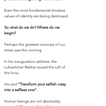
Even the most fundamental timeless 
values of identity are being destroyed.
So what do we do? Where do we 
begin?
Perhaps the greatest visionary of our 
times saw this coming.
In his inauguration address, the 
Lubavitcher Rebbe issued the call of 
the hour.
He said 
“Transform your selfish crazy 
into a selfless one”.
Human beings are not absolutely 