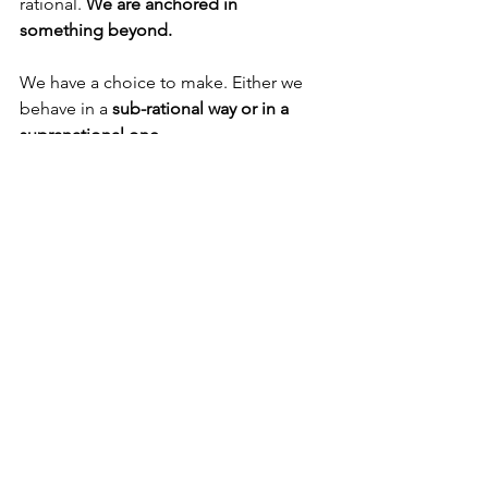
rational. 
We are anchored in 
something beyond.
We have a choice to make. Either we 
behave in a 
sub-rational way or in a 
supranational one.
We can indulge ourselves in a million 
different ways. But 
selfish indulgence is 
fast losing its appeal,
 because the 
problem is much deeper.
Or we can do crazy stuff in a good way. 
Like living a life dedicated to going out 
of our way, 
even making sacrifices, to 
add value in the lives of others
.
Young people today are asking not just 
what to do or where to do it. 
They are 