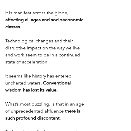
It is manifest across the globe, 
affecting all ages and socioeconomic 
classes.
Technological changes and their 
disruptive impact on the way we live 
and work seem to be in a continued 
state of acceleration.
It seems like history has entered 
uncharted waters. 
Conventional 
wisdom has lost its value.
What’s most puzzling, is that in an age 
of unprecedented affluence 
there is 
such profound discontent.