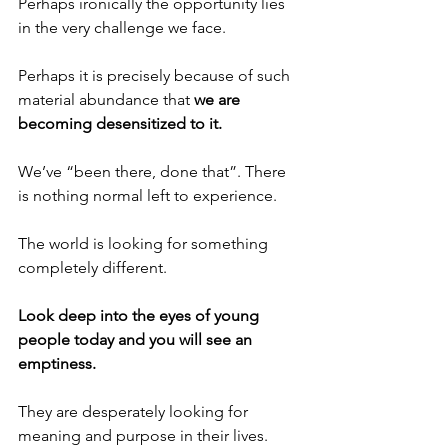
Perhaps ironically the opportunity lies 
in the very challenge we face.
Perhaps it is precisely because of such 
material abundance that 
we are 
becoming desensitized to it.
We’ve “been there, done that”. There 
is nothing normal left to experience.
The world is looking for something 
completely different.
Look deep into the eyes of young 
people today and you will see an 
emptiness.
They are desperately looking for 
meaning and purpose in their lives.