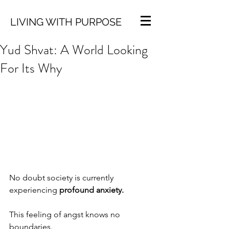
LIVING WITH PURPOSE
Yud Shvat: A World Looking
For Its Why
No doubt society is currently 
experiencing 
profound anxiety.
This feeling of angst knows no 
boundaries.