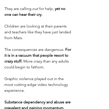
They are calling out for help, 
yet no 
one can hear their cry.
Children are looking at their parents 
and teachers like they have just landed 
from Mars.
The consequences are dangerous. 
For 
it is in a vacuum that people resort to 
crazy stuff.
 More crazy than any adults 
could begin to fathom.
Graphic violence played out in the 
most cutting edge video technology 
experience.
Substance dependency and abuse are 
prevalent and gaining momentum.