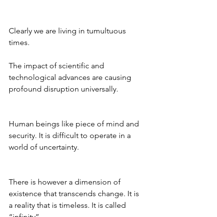
Clearly we are living in tumultuous 
times.
The impact of scientific and 
technological advances are causing 
profound disruption universally.
Human beings like piece of mind and 
security. It is difficult to operate in a 
world of uncertainty.
There is however a dimension of 
existence that transcends change. It is 
a reality that is timeless. It is called 
“infinity”.