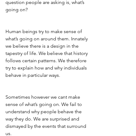
question people are asking is, what’s 
going on?
Human beings try to make sense of 
what’s going on around them. Innately 
we believe there is a design in the 
tapestry of life. We believe that history 
follows certain patterns. We therefore 
try to explain how and why individuals 
behave in particular ways.
Sometimes however we cant make 
sense of what’s going on. We fail to 
understand why people behave the 
way they do. We are surprised and 
dismayed by the events that surround 
us.