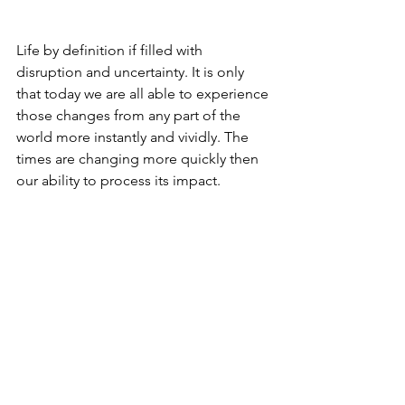
Life by definition if filled with 
disruption and uncertainty. It is only 
that today we are all able to experience 
those changes from any part of the 
world more instantly and vividly. The 
times are changing more quickly then 
our ability to process its impact.
Our only choice is to discover and 
reconnect with those timeless values 
that comprise our very identity.
Values that have withstood the test of 
time and circumstances throughout 
our long history.