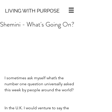
LIVING WITH PURPOSE
Shemini - What's Going On?
I sometimes ask myself what’s the 
number one question universally asked 
this week by people around the world?
In the U.K. I would venture to say the 