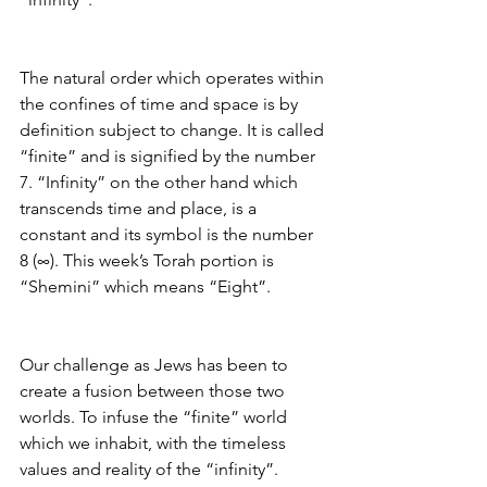
The natural order which operates within 
the confines of time and space is by 
definition subject to change. It is called 
“finite” and is signified by the number 
7. “Infinity” on the other hand which 
transcends time and place, is a 
constant and its symbol is the number 
8 (∞). This week’s Torah portion is 
“Shemini” which means “Eight”.
Our challenge as Jews has been to 
create a fusion between those two 
worlds. To infuse the “finite” world 
which we inhabit, with the timeless 
values and reality of the “infinity”.