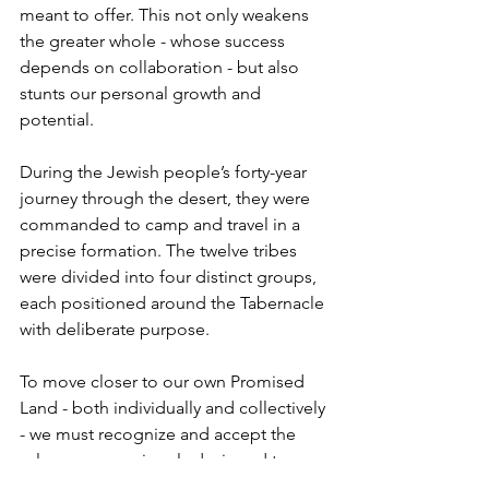
meant to offer. This not only weakens 
the greater whole - whose success 
depends on collaboration - but also 
stunts our personal growth and 
potential.
During the Jewish people’s forty-year 
journey through the desert, they were 
commanded to camp and travel in a 
precise formation. The twelve tribes 
were divided into four distinct groups, 
each positioned around the Tabernacle 
with deliberate purpose.
To move closer to our own Promised 
Land - both individually and collectively 
- we must recognize and accept the 
role we were uniquely designed to 
play. Just as importantly, we must 