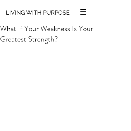
LIVING WITH PURPOSE
What If Your Weakness Is Your
Greatest Strength?