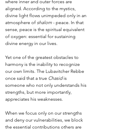
where inner and outer forces are 
aligned. According to the mystics, 
divine light flows unimpeded only in an 
atmosphere of 
shalom
 - peace. In that 
sense, peace is the spiritual equivalent 
of oxygen: essential for sustaining 
divine energy in our lives.
Yet one of the greatest obstacles to 
harmony is the inability to recognize 
our own limits. The Lubavitcher Rebbe 
once said that a true 
Chasid
 is 
someone who not only understands his 
strengths, but more importantly, 
appreciates his weaknesses.
When we focus only on our strengths 
and deny our vulnerabilities, we block 
the essential contributions others are 