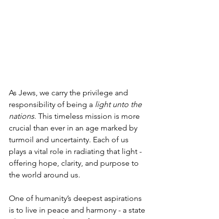
As Jews, we carry the privilege and 
responsibility of being a 
light unto the 
nations
. This timeless mission is more 
crucial than ever in an age marked by 
turmoil and uncertainty. Each of us 
plays a vital role in radiating that light - 
offering hope, clarity, and purpose to 
the world around us.
One of humanity’s deepest aspirations 
is to live in peace and harmony - a state 