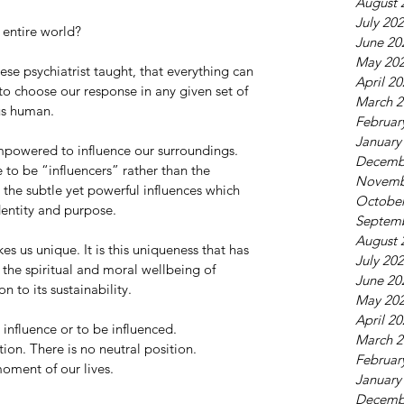
August 
July 20
entire world? 
June 20
May 20
se psychiatrist taught, that everything can 
April 2
to choose our response in any given set of 
March 2
us human. 
Februar
January
powered to influence our surroundings. 
Decemb
 to be “influencers” rather than the 
Novemb
 the subtle yet powerful influences which 
October
dentity and purpose. 
Septem
August 
akes us unique. It is this uniqueness that has 
July 20
 the spiritual and moral wellbeing of 
June 20
n to its sustainability. 
May 20
April 2
nfluence or to be influenced. 
March 2
on. There is no neutral position. 
Februar
oment of our lives. 
January
Decemb