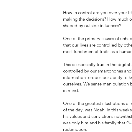
How in control are you over your lif
making the decisions? How much of 
shaped by outside influences?
One of the primary causes of unhappin
that our lives are controlled by oth
most fundamental traits as a human 
This is especially true in the digit
controlled by our smartphones and s
information  erodes our ability to 
ourselves. We sense manipulation by
in mind.  
One of the greatest illustrations of 
of the day, was Noah. In this week
his values and convictions notwithst
was only him and his family that G
redemption. 