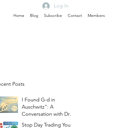
Log In
Home
Blog
Subscribe
Contact
Members
cent Posts
I Found G-d in
Auschwitz": A
Conversation with Dr.
Edith Eger
Stop Day Trading Your