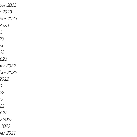
er 2023
 2023
ber 2023
2023
23
23
23
023
023
er 2022
ber 2022
2022
22
22
22
022
022
y 2022
 2022
er 2021