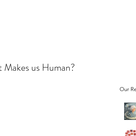
t Makes us Human?
Our Re