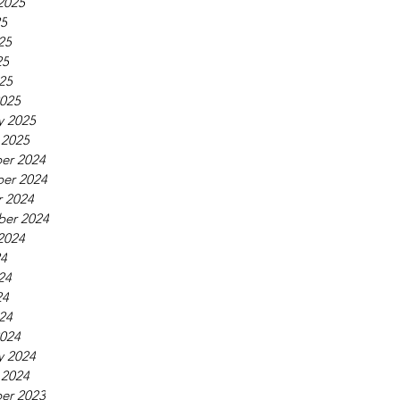
2025
25
25
25
025
025
y 2025
 2025
er 2024
er 2024
 2024
ber 2024
2024
24
24
24
024
024
y 2024
 2024
er 2023