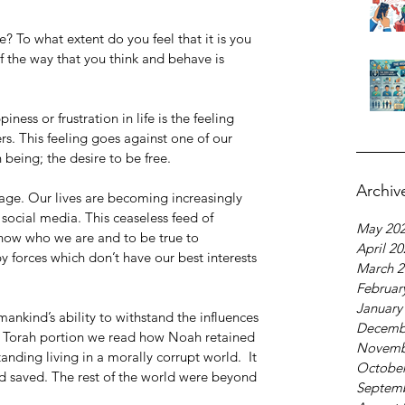
e? To what extent do you feel that it is you 
the way that you think and behave is 
ess or frustration in life is the feeling 
ers. This feeling goes against one of our 
being; the desire to be free. 
Archiv
al age. Our lives are becoming increasingly 
ocial media. This ceaseless feed of 
May 20
know who we are and to be true to 
April 2
 forces which don’t have our best interests 
March 2
Februar
January
mankind’s ability to withstand the influences 
Decemb
’s Torah portion we read how Noah retained 
Novemb
anding living in a morally corrupt world.  It 
October
-d saved. The rest of the world were beyond 
Septem