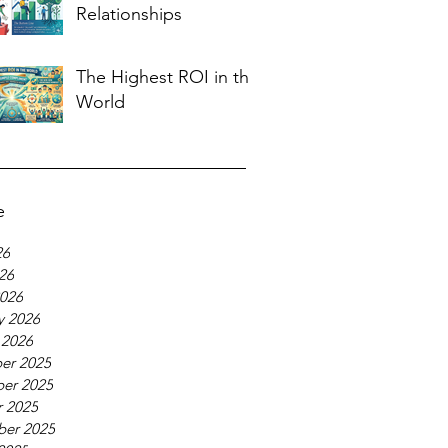
Relationships
The Highest ROI in the
World
e
26
026
026
y 2026
 2026
er 2025
er 2025
 2025
ber 2025