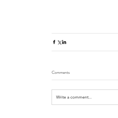
Comments
Write a comment...