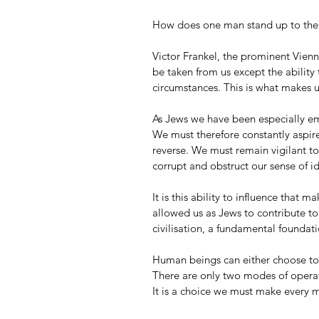
How does one man stand up to the 
Victor Frankel, the prominent Vienne
be taken from us except the ability 
circumstances. This is what makes 
As Jews we have been especially em
We must therefore constantly aspire
reverse. We must remain vigilant to
corrupt and obstruct our sense of i
It is this ability to influence that m
allowed us as Jews to contribute to
civilisation, a fundamental foundatio
Human beings can either choose to i
There are only two modes of operati
It is a choice we must make every m