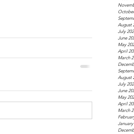
Novemb
October
Septem
August 
July 20
June 20
May 20
April 2
March 2
Decemb
Septem
August 
July 20
June 20
May 20
April 2
March 2
Februar
January
Decemb