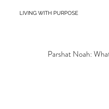
LIVING WITH PURPOSE
Parshat Noah: Wha