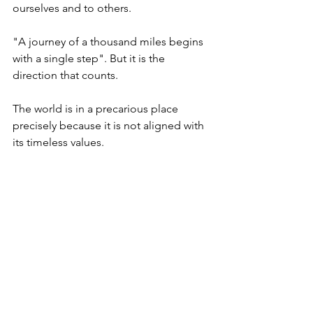
ourselves and to others.  
"A journey of a thousand miles begins 
with a single step". But it is the 
direction that counts. 
The world is in a precarious place 
precisely because it is not aligned with 
its timeless values. 
Today is the first day of the month of 
Elul when we begin to prepare 
ourselves and the world for a sweet  
New Year. Let us today start that 
journey of reconnecting with ourselves 
by getting to know ourselves better. 