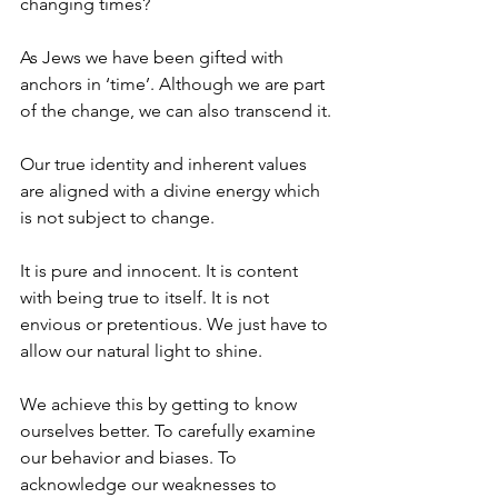
changing times? 
As Jews we have been gifted with 
anchors in ‘time’. Although we are part 
of the change, we can also transcend it. 
Our true identity and inherent values 
are aligned with a divine energy which 
is not subject to change. 
It is pure and innocent. It is content 
with being true to itself. It is not 
envious or pretentious. We just have to 
allow our natural light to shine. 
We achieve this by getting to know 
ourselves better. To carefully examine 
our behavior and biases. To 
acknowledge our weaknesses to 