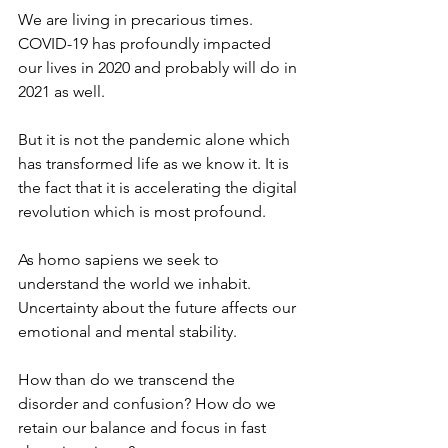
We are living in precarious times. 
COVID-19 has profoundly impacted 
our lives in 2020 and probably will do in 
2021 as well. 
But it is not the pandemic alone which 
has transformed life as we know it. It is 
the fact that it is accelerating the digital 
revolution which is most profound.  
As homo sapiens we seek to 
understand the world we inhabit. 
Uncertainty about the future affects our 
emotional and mental stability. 
How than do we transcend the 
disorder and confusion? How do we 
retain our balance and focus in fast 