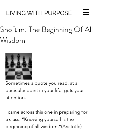
LIVING WITH PURPOSE
Shoftim: The Beginning Of All
Wisdom
Sometimes a quote you read, at a 
particular point in your life, gets your 
attention. 
I came across this one in preparing for 
a class. “Knowing yourself is the 
beginning of all wisdom.”(Aristotle)