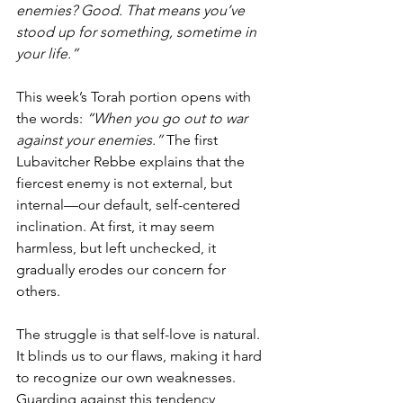
enemies? Good. That means you’ve 
stood up for something, sometime in 
your life.”
This week’s Torah portion opens with 
the words: 
“When you go out to war 
against your enemies.”
 The first 
Lubavitcher Rebbe explains that the 
fiercest enemy is not external, but 
internal—our default, self-centered 
inclination. At first, it may seem 
harmless, but left unchecked, it 
gradually erodes our concern for 
others.
The struggle is that self-love is natural. 
It blinds us to our flaws, making it hard 
to recognize our own weaknesses. 
Guarding against this tendency 