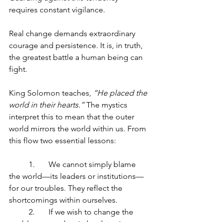
requires constant vigilance.
Real change demands extraordinary 
courage and persistence. It is, in truth, 
the greatest battle a human being can 
fight.
King Solomon teaches, 
“He placed the 
world in their hearts.”
 The mystics 
interpret this to mean that the outer 
world mirrors the world within us. From 
this flow two essential lessons:
	1.	We cannot simply blame 
the world—its leaders or institutions—
for our troubles. They reflect the 
shortcomings within ourselves.
	2.	If we wish to change the 