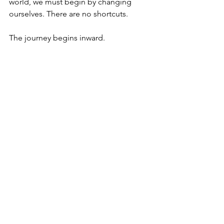
world, we must begin by changing 
ourselves. There are no shortcuts.
The journey begins inward.
Just as wiping a smudge off a mirror 
won’t clean your face, fixing what’s 
external without confronting what lies 
within will never bring true 
transformation.
Comments