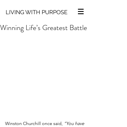
LIVING WITH PURPOSE
Winning Life’s Greatest Battle
Winston Churchill once said, 
“You have 