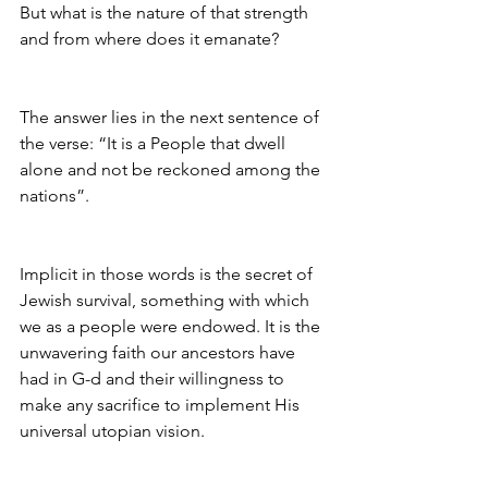
But what is the nature of that strength 
and from where does it emanate?
The answer lies in the next sentence of 
the verse: “It is a People that dwell 
alone and not be reckoned among the 
nations”.
Implicit in those words is the secret of 
Jewish survival, something with which 
we as a people were endowed. It is the 
unwavering faith our ancestors have 
had in G-d and their willingness to 
make any sacrifice to implement His 
universal utopian vision.