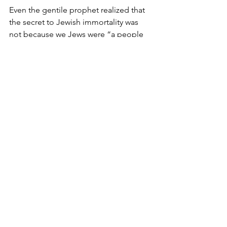
Even the gentile prophet realized that 
the secret to Jewish immortality was 
not because we Jews were “a people 
like all other people”. On the contrary, 
it is because “We are a People that 
dwell alone and not be reckoned 
among the nations”.
Our rock-like strength is our 
unwavering faith in the ultimate reality 
of all existence, namely G-d. The more 
subservient we are to him the stronger 
we become. This is the core identity of 
the Jew. This is the secret of our 
immortality.