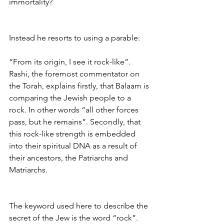
immortality?
Instead he resorts to using a parable:
“From its origin, I see it rock-like”. 
Rashi, the foremost commentator on 
the Torah, explains firstly, that Balaam is 
comparing the Jewish people to a 
rock. In other words “all other forces 
pass, but he remains”. Secondly, that 
this rock-like strength is embedded 
into their spiritual DNA as a result of 
their ancestors, the Patriarchs and 
Matriarchs.
The keyword used here to describe the 
secret of the Jew is the word “rock”. 