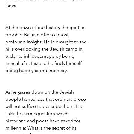
Jews.
At the dawn of our history the gentile 
prophet Balaam offers a most 
profound insight. He is brought to the 
hills overlooking the Jewish camp in 
order to inflict damage by being 
critical of it. Instead he finds himself 
being hugely complimentary.
As he gazes down on the Jewish 
people he realizes that ordinary prose 
will not suffice to describe them. He 
asks the same question which 
historians and poets have asked for 
millennia: What is the secret of its 