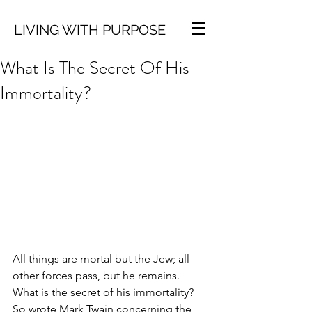
LIVING WITH PURPOSE
What Is The Secret Of His
Immortality?
All things are mortal but the Jew; all 
other forces pass, but he remains. 
What is the secret of his immortality? 
So wrote Mark Twain concerning the 