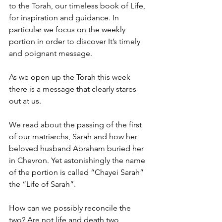
to the Torah, our timeless book of Life, 
for inspiration and guidance. In 
particular we focus on the weekly 
portion in order to discover It’s timely 
and poignant message.
As we open up the Torah this week 
there is a message that clearly stares 
out at us.
We read about the passing of the first 
of our matriarchs, Sarah and how her 
beloved husband Abraham buried her 
in Chevron. Yet astonishingly the name 
of the portion is called “Chayei Sarah” 
the “Life of Sarah”.
How can we possibly reconcile the 
two? Are not life and death two 