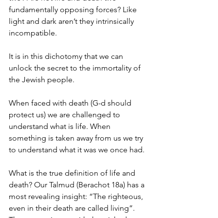
fundamentally opposing forces? Like 
light and dark aren’t they intrinsically 
incompatible.
It is in this dichotomy that we can 
unlock the secret to the immortality of 
the Jewish people.
When faced with death (G-d should 
protect us) we are challenged to 
understand what is life. When 
something is taken away from us we try 
to understand what it was we once had.
What is the true definition of life and 
death? Our Talmud (Berachot 18a) has a 
most revealing insight: “The righteous, 
even in their death are called living”. 