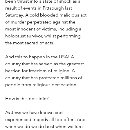
been thrust into a state of shock as a 
result of events in Pittsburgh last 
Saturday. A cold blooded malicious act 
of murder perpetrated against the 
most innocent of victims, including a 
holocaust survivor, whilst performing 
the most sacred of acts.
And this to happen in the USA! A 
country that has served as the greatest 
bastion for freedom of religion. A 
country that has protected millions of 
people from religious persecution.
How is this possible?
As Jews we have known and 
experienced tragedy all too often. And 
when we do we do best when we turn 