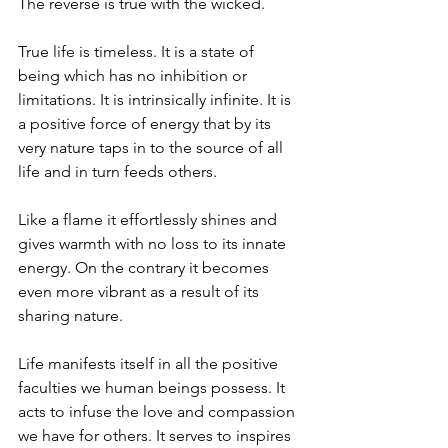
The reverse is true with the wicked.
True life is timeless. It is a state of 
being which has no inhibition or 
limitations. It is intrinsically infinite. It is 
a positive force of energy that by its 
very nature taps in to the source of all 
life and in turn feeds others.
Like a flame it effortlessly shines and 
gives warmth with no loss to its innate 
energy. On the contrary it becomes 
even more vibrant as a result of its 
sharing nature.
Life manifests itself in all the positive 
faculties we human beings possess. It 
acts to infuse the love and compassion 
we have for others. It serves to inspires 