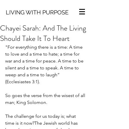
LIVING WITH PURPOSE
Chayei Sarah: And The Living
Should Take It To Heart
"For everything there is a time: A time 
to love and a time to hate; a time for 
war and a time for peace. A time to be 
silent and a time to speak. A time to 
weep and a time to laugh” 
(Ecclesiastes 3:1).
So goes the verse from the wisest of all 
man; King Solomon.
The challenge for us today is; what 
time is it now?The Jewish world has 