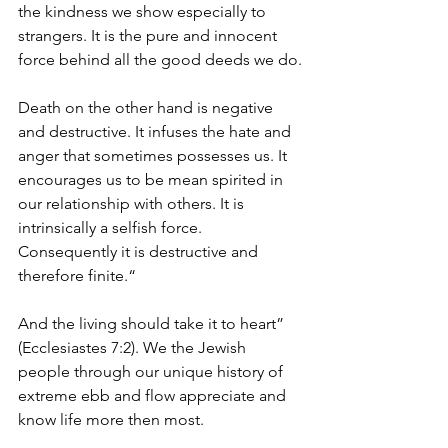
the kindness we show especially to 
strangers. It is the pure and innocent 
force behind all the good deeds we do.
Death on the other hand is negative 
and destructive. It infuses the hate and 
anger that sometimes possesses us. It 
encourages us to be mean spirited in 
our relationship with others. It is 
intrinsically a selfish force. 
Consequently it is destructive and 
therefore finite.“
And the living should take it to heart” 
(Ecclesiastes 7:2). We the Jewish 
people through our unique history of 
extreme ebb and flow appreciate and 
know life more then most.