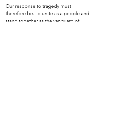
Our response to tragedy must 
therefore be. To unite as a people and 
stand together as the vanguard of 
fighting death with life.
We do this by living life to its fullest in 
the genuine sense of the term. We 
vanquish hate with love. We replace 
anger with dialogue and respect. We 
do acts of kindness especially to 
strangers.
True life is not a zero sum game. It is 
contagious. It is is infinite. It knows no 
boundaries.
Like the flame. The more it is shared, 
the brighter and warmer the world 