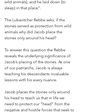
wild animals), and he laid down (to 
sleep) in that place”. 
The Lubavitcher Rebbe asks, if the 
stones served as protection from wild 
animals why did Jacob place the 
stones only around his head?
To answer this question the Rebbe 
reveals the underlying significance of 
Jacob’s placing of the stones. As one 
of our patriarchs, Jacob is always 
teaching his descendants invaluable 
lessons with his every nuance. 
Jacob places the stones only around 
his head to teach us that in life we 
need to protect our “head” from the 
negative and hostile forces that seek to 