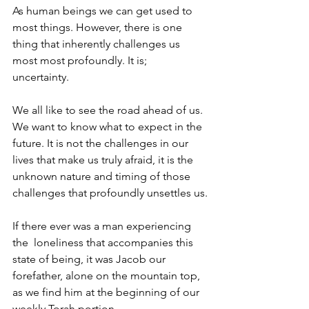
As human beings we can get used to 
most things. However, there is one 
thing that inherently challenges us 
most most profoundly. It is; 
uncertainty. 
We all like to see the road ahead of us. 
We want to know what to expect in the 
future. It is not the challenges in our 
lives that make us truly afraid, it is the 
unknown nature and timing of those 
challenges that profoundly unsettles us.
If there ever was a man experiencing 
the  loneliness that accompanies this 
state of being, it was Jacob our 
forefather, alone on the mountain top, 
as we find him at the beginning of our 
weekly Torah portion. 