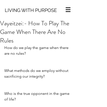
LIVING WITH PURPOSE
Vayeitzei:- How To Play The
Game When There Are No
Rules
How do we play the game when there 
are no rules?
What methods do we employ without 
sacrificing our integrity?
Who is the true opponent in the game 
of life?