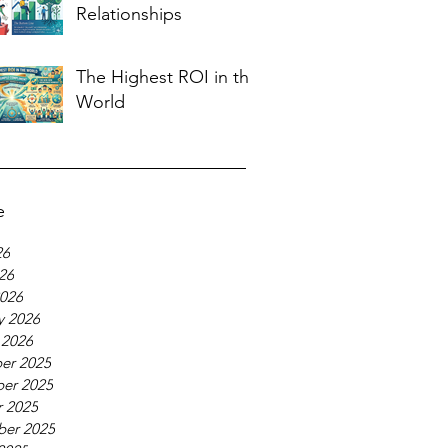
Relationships
The Highest ROI in the
World
e
26
026
026
y 2026
 2026
er 2025
er 2025
 2025
ber 2025