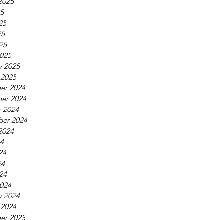
2025
25
25
25
025
025
y 2025
 2025
er 2024
er 2024
 2024
ber 2024
2024
24
24
24
024
024
y 2024
 2024
er 2023