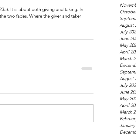
Novemb
23a). It is about both giving and taking. In 
October
the two fades. Where the giver and taker 
Septem
August 
July 20
June 20
May 20
April 2
March 2
Decemb
Septem
August 
July 20
June 20
May 20
April 2
March 2
Februar
January
Decemb