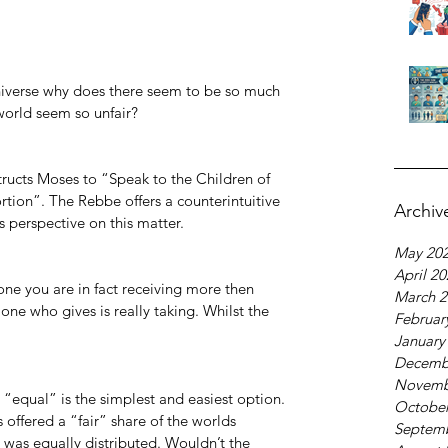
 universe why does there seem to be so much 
world seem so unfair?
structs Moses to “Speak to the Children of 
rtion”. The Rebbe offers a counterintuitive 
Archiv
s perspective on this matter.
May 20
April 2
e you are in fact receiving more then 
March 2
 one who gives is really taking. Whilst the 
Februar
January
Decemb
Novemb
“equal” is the simplest and easiest option. 
October
offered a “fair” share of the worlds 
Septem
was equally distributed. Wouldn’t the 