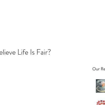
ieve Life Is Fair?
Our Re