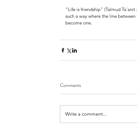
“Life is friendship” (Talmud Ta'anit 
such a way where the line between 
become one.
Comments
Write a comment...