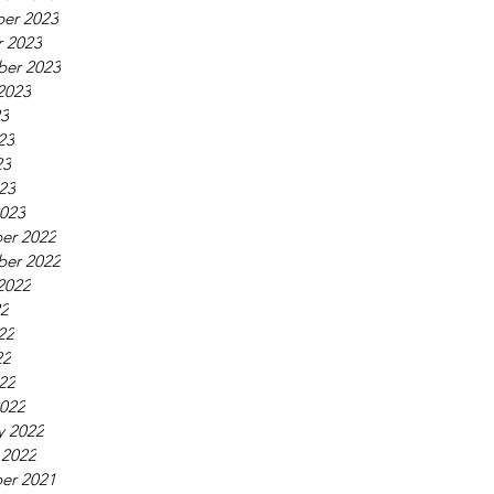
er 2023
 2023
ber 2023
2023
23
23
23
023
023
er 2022
ber 2022
2022
22
22
22
022
022
y 2022
 2022
er 2021