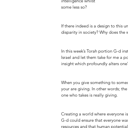
intelligence whilst 
some less so?
If there indeed is a design to this
disparity in society? Why does the 
In this week’s Torah portion G-d in
Israel and let them take for me a po
insight which profoundly alters one’
When you give something to someon
your are giving. In other words; the
one who takes is really giving.
Creating a world where everyone is 
G-d could ensure that everyone was 
resources and that human potential 