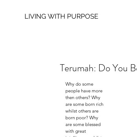
LIVING WITH PURPOSE
Terumah: Do You Bel
Why do some 
people have more 
then others? Why 
are some born rich 
whilst others are 
born poor? Why 
are some blessed 
with great 