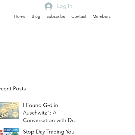
Log In
Home
Blog
Subscribe
Contact
Members
cent Posts
I Found G-d in
Auschwitz": A
Conversation with Dr.
Edith Eger
Stop Day Trading Your