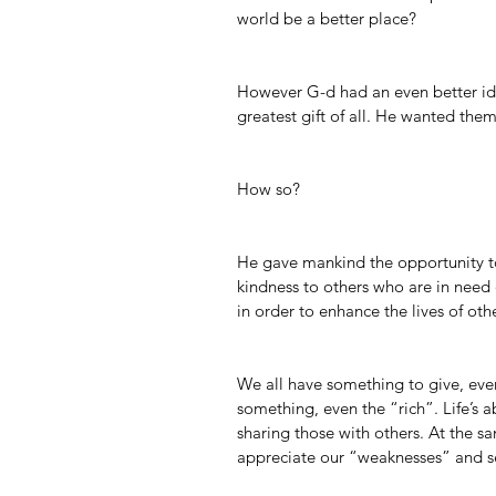
world be a better place?
However G-d had an even better i
greatest gift of all. He wanted them
How so?
He gave mankind the opportunity t
kindness to others who are in need o
in order to enhance the lives of oth
We all have something to give, even
something, even the “rich”. Life’s 
sharing those with others. At the s
appreciate our “weaknesses” and se