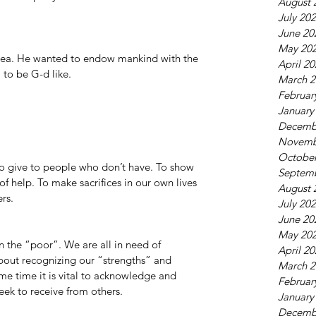
August 
July 20
June 20
May 20
dea. He wanted to endow mankind with the 
April 2
 to be G-d like.
March 2
Februar
January
Decemb
Novemb
October
o give to people who don’t have. To show 
Septem
f help. To make sacrifices in our own lives 
August 
ers.
July 20
June 20
May 20
 the “poor”. We are all in need of 
April 2
about recognizing our “strengths” and 
March 2
ame time it is vital to acknowledge and 
Februar
ek to receive from others.
January
Decemb