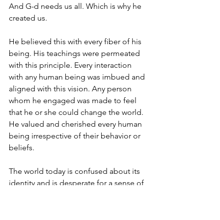
And G-d needs us all. Which is why he 
created us.
He believed this with every fiber of his 
being. His teachings were permeated 
with this principle. Every interaction 
with any human being was imbued and 
aligned with this vision. Any person 
whom he engaged was made to feel 
that he or she could change the world. 
He valued and cherished every human 
being irrespective of their behavior or 
beliefs.
The world today is confused about its 
identity and is desperate for a sense of 
purpose. Indeed at the core of most 
challenges facing young people today 
is the feeling they they are expendable.