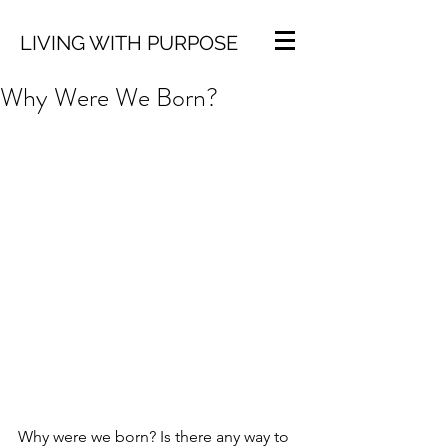
LIVING WITH PURPOSE
Why Were We Born?
Why were we born? Is there any way to 