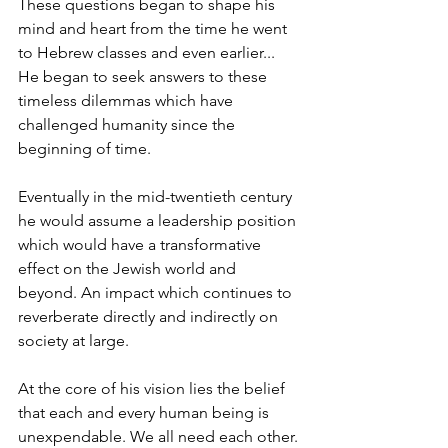
These questions began to shape his 
mind and heart from the time he went 
to Hebrew classes and even earlier... 
He began to seek answers to these 
timeless dilemmas which have 
challenged humanity since the 
beginning of time.
Eventually in the mid-twentieth century 
he would assume a leadership position 
which would have a transformative 
effect on the Jewish world and 
beyond. An impact which continues to 
reverberate directly and indirectly on 
society at large.
At the core of his vision lies the belief 
that each and every human being is 
unexpendable. We all need each other. 