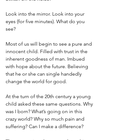
Look into the mirror. Look into your 
eyes (for five minutes). What do you 
see?
Most of us will begin to see a pure and 
innocent child. Filled with trust in the 
inherent goodness of man. Imbued 
with hope about the future. Believing 
that he or she can single handedly 
change the world for good.
At the turn of the 20th century a young 
child asked these same questions. Why 
was I born? What’s going on in this 
crazy world? Why so much pain and 
suffering? Can I make a difference?