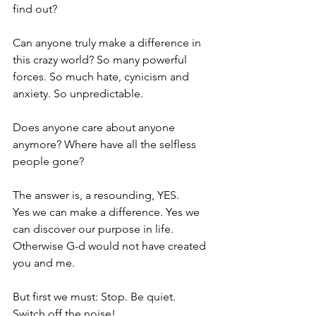
find out?
Can anyone truly make a difference in 
this crazy world? So many powerful 
forces. So much hate, cynicism and 
anxiety. So unpredictable.
Does anyone care about anyone 
anymore? Where have all the selfless 
people gone?
The answer is, a resounding, YES.
Yes we can make a difference. Yes we 
can discover our purpose in life. 
Otherwise G-d would not have created 
you and me.
But first we must: Stop. Be quiet. 
Switch off the noise!