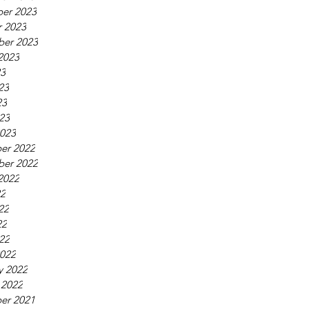
er 2023
 2023
ber 2023
2023
23
23
23
023
023
er 2022
ber 2022
2022
22
22
22
022
022
y 2022
 2022
er 2021