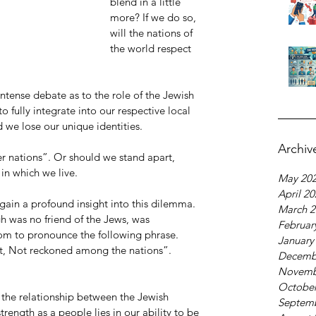
blend in a little 
more? If we do so, 
will the nations of 
the world respect 
tense debate as to the role of the Jewish 
to fully integrate into our respective local 
we lose our unique identities. 
Archiv
er nations”. Or should we stand apart, 
in which we live.
May 20
April 2
 gain a profound insight into this dilemma. 
March 2
gh was no friend of the Jews, was 
Februar
m to pronounce the following phrase. 
January
rt, Not reckoned among the nations”. 
Decemb
Novemb
October
 the relationship between the Jewish 
Septem
strength as a people lies in our ability to be 