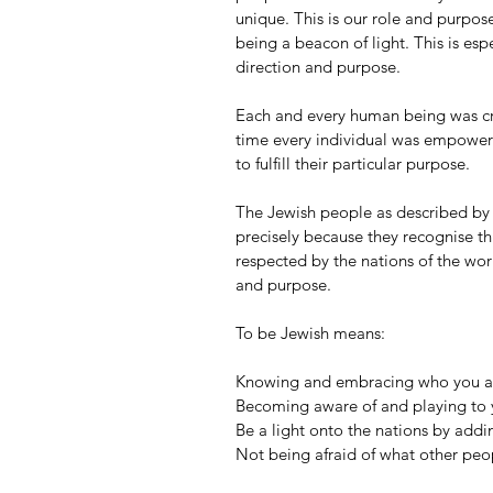
unique. This is our role and purpose
being a beacon of light. This is espe
direction and purpose.
Each and every human being was cre
time every individual was empowere
to fulfill their particular purpose.
The Jewish people as described by B
precisely because they recognise thi
respected by the nations of the wo
and purpose.
To be Jewish means: 
Knowing and embracing who you are
Becoming aware of and playing to y
Be a light onto the nations by addi
Not being afraid of what other peop