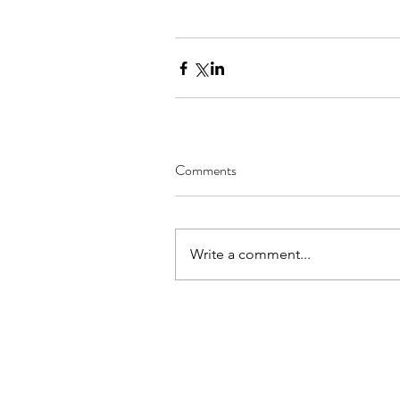
Comments
Write a comment...