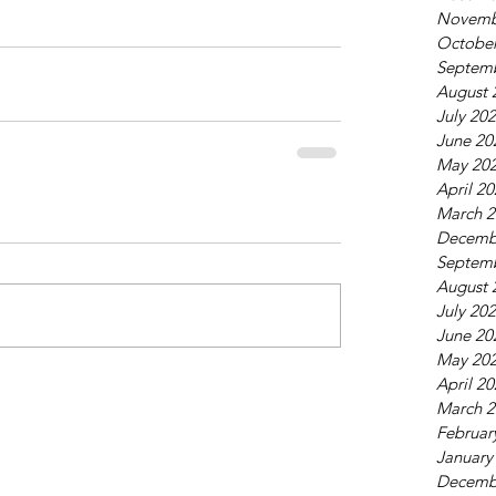
Novemb
October
Septem
August 
July 20
June 20
May 20
April 2
March 2
Decemb
Septem
August 
July 20
June 20
May 20
April 2
March 2
Februar
January
Decemb