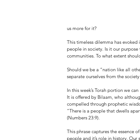
us more for it?
This timeless dilemma has evoked in
people in society. Is it our purpose 
communities. To what extent should 
Should we be a “nation like all oth
separate ourselves from the society 
In this week’s Torah portion we can
It is offered by Bilaam, who althou
compelled through prophetic wisdo
“There is a people that dwells apa
(Numbers 23:9).
This phrase captures the essence of
people and it’s role in history. Our 