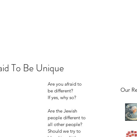
aid To Be Unique
Are you afraid to 
Our Re
be different? 
If yes, why so?
Are the Jewish 
people different to 
all other people? 
Should we try to 