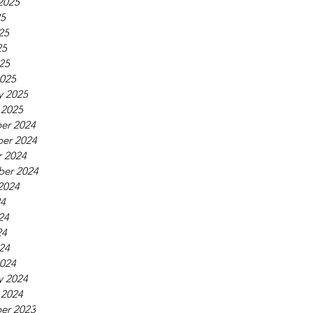
2025
25
25
25
025
025
y 2025
 2025
er 2024
er 2024
 2024
ber 2024
2024
24
24
24
024
024
y 2024
 2024
er 2023