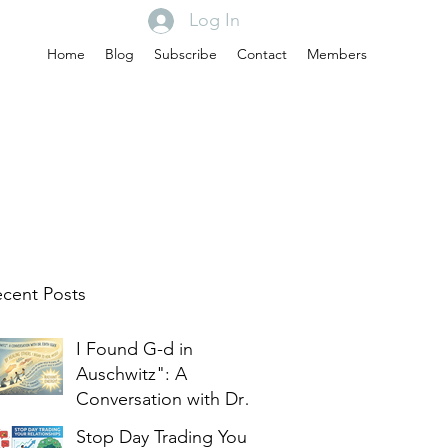
Log In
Home
Blog
Subscribe
Contact
Members
cent Posts
I Found G-d in
Auschwitz": A
Conversation with Dr.
Edith Eger
Stop Day Trading Your