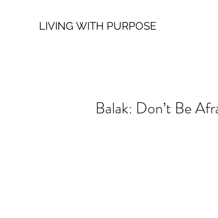
LIVING WITH PURPOSE
Balak: Don’t Be Afr