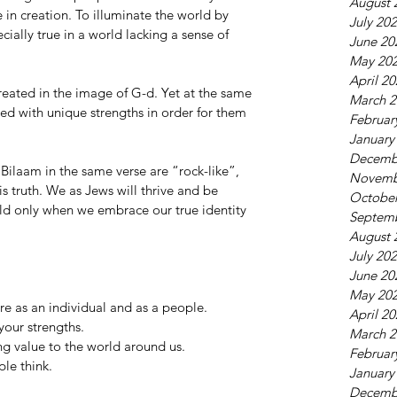
August 
 in creation. To illuminate the world by 
July 20
cially true in a world lacking a sense of 
June 20
May 20
April 2
ated in the image of G-d. Yet at the same 
March 2
d with unique strengths in order for them 
Februar
January
Decemb
ilaam in the same verse are “rock-like”, 
Novemb
s truth. We as Jews will thrive and be 
October
rld only when we embrace our true identity 
Septem
August 
July 20
June 20
May 20
 as an individual and as a people.
April 2
our strengths.
March 2
ng value to the world around us.
Februar
le think. 
January
Decemb