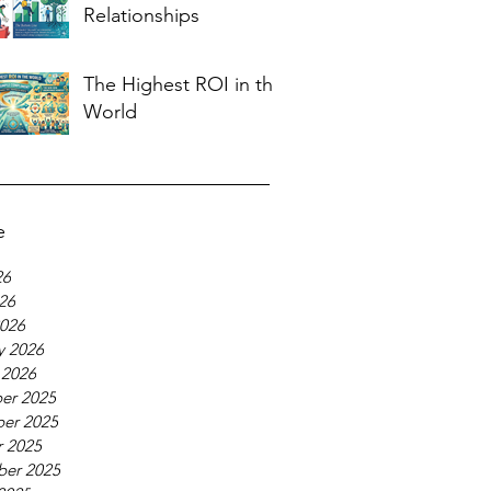
Relationships
The Highest ROI in the
World
e
26
026
026
y 2026
 2026
er 2025
er 2025
 2025
ber 2025