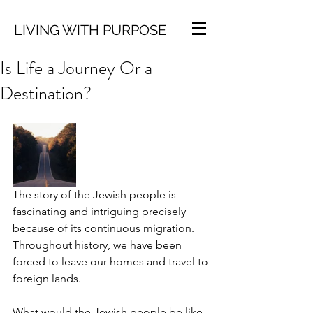
LIVING WITH PURPOSE
Is Life a Journey Or a
Destination?
The story of the Jewish people is 
fascinating and intriguing precisely 
because of its continuous migration. 
Throughout history, we have been 
forced to leave our homes and travel to 
foreign lands. 
What would the Jewish people be like 