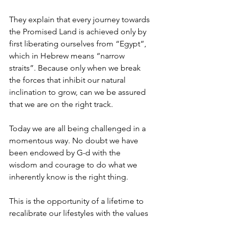
They explain that every journey towards 
the Promised Land is achieved only by 
first liberating ourselves from “Egypt”, 
which in Hebrew means “narrow 
straits”. Because only when we break 
the forces that inhibit our natural 
inclination to grow, can we be assured 
that we are on the right track. 
Today we are all being challenged in a 
momentous way. No doubt we have 
been endowed by G-d with the 
wisdom and courage to do what we 
inherently know is the right thing. 
This is the opportunity of a lifetime to 
recalibrate our lifestyles with the values 
that resonate in our inner conscience. 