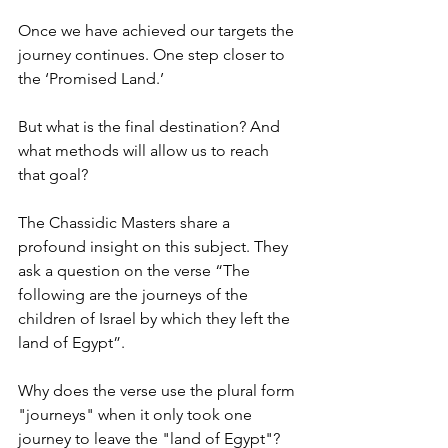
Once we have achieved our targets the 
journey continues. One step closer to 
the ‘Promised Land.’ 
But what is the final destination? And 
what methods will allow us to reach 
that goal? 
The Chassidic Masters share a 
profound insight on this subject. They 
ask a question on the verse “The 
following are the journeys of the 
children of Israel by which they left the 
land of Egypt”. 
Why does the verse use the plural form 
"journeys" when it only took one 
journey to leave the "land of Egypt"?