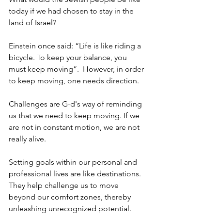
today if we had chosen to stay in the 
land of Israel?
Einstein once said: “Life is like riding a 
bicycle. To keep your balance, you 
must keep moving”.  However, in order 
to keep moving, one needs direction. 
Challenges are G-d's way of reminding 
us that we need to keep moving. If we 
are not in constant motion, we are not 
really alive. 
Setting goals within our personal and 
professional lives are like destinations. 
They help challenge us to move 
beyond our comfort zones, thereby 
unleashing unrecognized potential. 