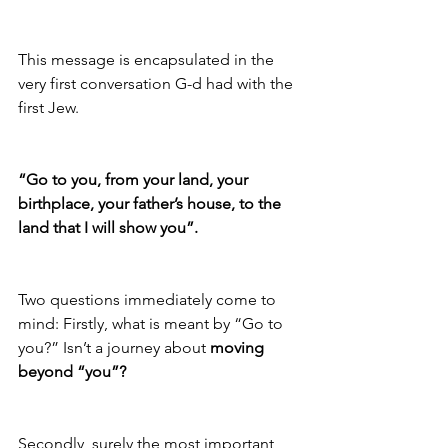
This message is encapsulated in the 
very first conversation G-d had with the 
first Jew. 
“Go to you, from your land, your 
birthplace, your father’s house, to the 
land that I will show you”. 
Two questions immediately come to 
mind: Firstly, what is meant by “Go to 
you?” Isn’t a journey about 
moving 
beyond “you”?
Secondly, surely the most important 