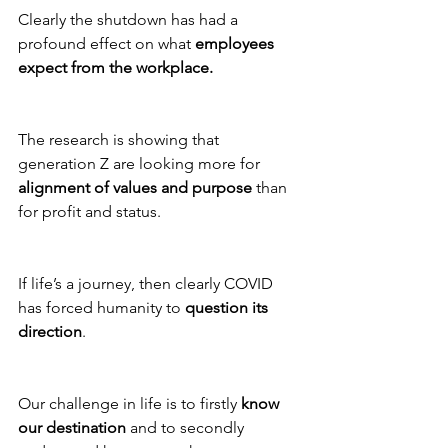
Clearly the shutdown has had a 
profound effect on what 
employees 
expect from the workplace. 
The research is showing that 
generation Z are looking more for 
alignment of values and purpose
 than 
for profit and status. 
If life’s a journey, then clearly COVID 
has forced humanity to 
question its 
direction
. 
Our challenge in life is to firstly 
know 
our destination
 and to secondly 