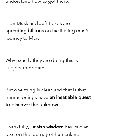
understand how to get there.
Elon Musk and Jeff Bezos are 
spending billions
 on facilitating man’s 
journey to Mars. 
Why exactly they are doing this is 
subject to debate. 
But one thing is clear, and that is that 
human beings have 
an insatiable quest 
to discover the unknown. 
Thankfully
, Jewish wisdom
 has its own 
take on the journey of humankind.