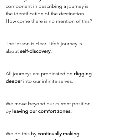
component in describing a journey is 
the identification of the destination. 
How come there is no mention of this?
The lesson is clear. Life’s journey is 
about 
self-discovery. 
All journeys are predicated on 
digging 
deeper
 into our infinite selves. 
We move beyond our current position 
by 
leaving our comfort zones.
We do this by 
continually making 