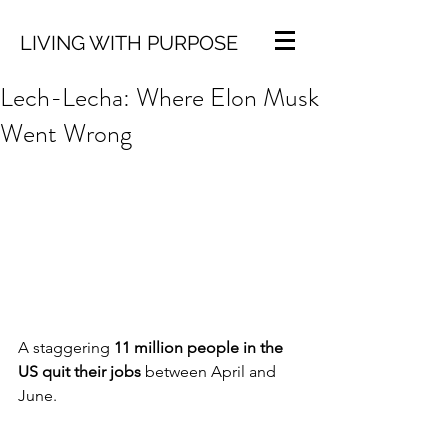
LIVING WITH PURPOSE
Lech-Lecha: Where Elon Musk
Went Wrong
A staggering 
11 million people in the 
US quit their jobs
 between April and 
June. 