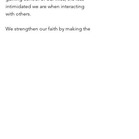
intimidated we are when interacting 
with others. 
We strengthen our faith by making the 
right choices in the present, thereby 
being in a stronger position to face the 
future. 
History is a partnership between man 
and G-d. It is best played by not 
overstepping the boundaries. 
In the words of the prophets “The 
horse is readied for the day of battle, 
But victory comes from G-d”. (Proverbs 
21:31)