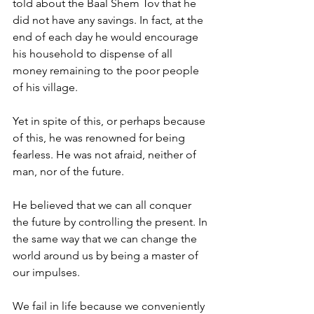
told about the Baal Shem Tov that he 
did not have any savings. In fact, at the 
end of each day he would encourage 
his household to dispense of all 
money remaining to the poor people 
of his village. 
Yet in spite of this, or perhaps because 
of this, he was renowned for being 
fearless. He was not afraid, neither of 
man, nor of the future. 
He believed that we can all conquer 
the future by controlling the present. In 
the same way that we can change the 
world around us by being a master of 
our impulses. 
We fail in life because we conveniently 