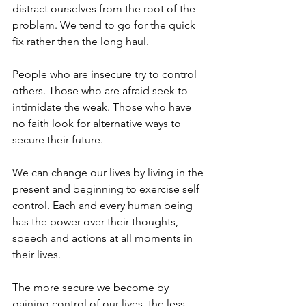
distract ourselves from the root of the 
problem. We tend to go for the quick 
fix rather then the long haul. 
People who are insecure try to control 
others. Those who are afraid seek to 
intimidate the weak. Those who have 
no faith look for alternative ways to 
secure their future. 
We can change our lives by living in the 
present and beginning to exercise self 
control. Each and every human being 
has the power over their thoughts, 
speech and actions at all moments in 
their lives. 
The more secure we become by 
gaining control of our lives, the less 