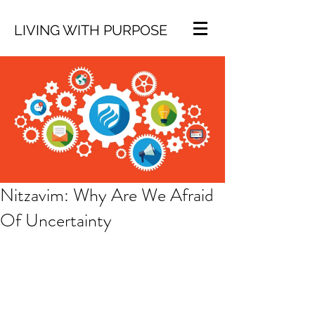
LIVING WITH PURPOSE
Nitzavim: Why Are We Afraid
Of Uncertainty