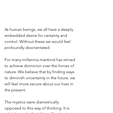
As human beings, we all have a deeply 
embedded desire for certainty and 
control. Without these we would feel 
profoundly disorientated. 
For many millennia mankind has strived 
to achieve dominion over the forces of 
nature. We believe that by finding ways 
to diminish uncertainty in the future, we 
will feel more secure about our lives in 
the present. 
The mystics were diametrically 
opposed to this way of thinking. It is 