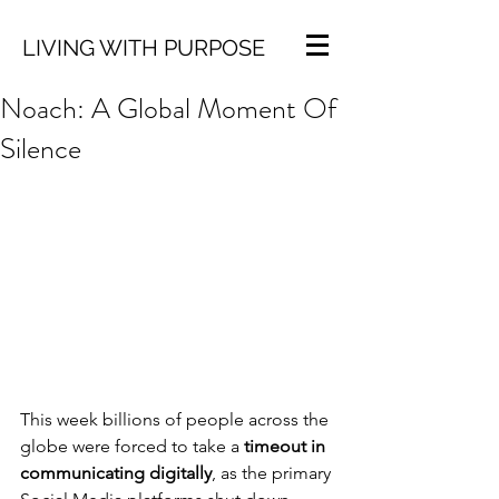
LIVING WITH PURPOSE
Noach: A Global Moment Of
Silence
This week billions of people across the 
globe were forced to take a 
timeout in 
communicating digitally
, as the primary 