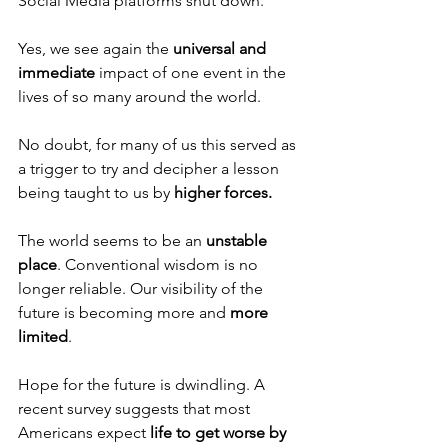
Social Media platforms shut down. 
Yes, we see again the 
universal and 
immediate
 impact of one event in the 
lives of so many around the world. 
No doubt, for many of us this served as 
a trigger to try and decipher a lesson 
being taught to us by 
higher forces.
The world seems to be an 
unstable 
place
. Conventional wisdom is no 
longer reliable. Our visibility of the 
future is becoming more and 
more 
limited
. 
Hope for the future is dwindling. A 
recent survey suggests that most 
Americans expect
 life to get worse by 