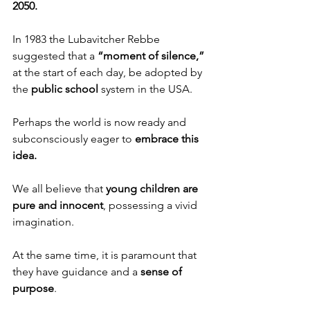
2050. 
In 1983 the Lubavitcher Rebbe 
suggested that a 
“moment of silence,”
at the start of each day, be adopted by 
the 
public school
 system in the USA. 
Perhaps the world is now ready and 
subconsciously eager to 
embrace this 
idea. 
We all believe that 
young children are 
pure and innocent
, possessing a vivid 
imagination. 
At the same time, it is paramount that 
they have guidance and a 
sense of 
purpose
.