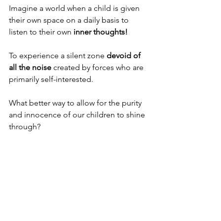
Imagine a world when a child is given 
their own space on a daily basis to 
listen to their own 
inner thoughts! 
To experience a silent zone 
devoid of 
all the noise
 created by forces who are 
primarily self-interested. 
What better way to allow for the purity 
and innocence of our children to shine 
through? 
And yes, perhaps it is the 
children who 
will show us the way.
As it is written in the prophets “Behold 
I send to you Elijah the prophet…. and 
he shall 
turn the heart of the fathers 