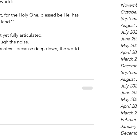
world:
Novemb
October
ight, for the Holy One, blessed be He, has 
Septem
 land.’”
August 
July 20
 yet fully articulated.
June 20
ough the noise.
May 20
esonates—because deep down, the world 
April 2
March 2
Decemb
Septem
August 
July 20
June 20
May 20
April 2
March 2
Februar
January
Decemb