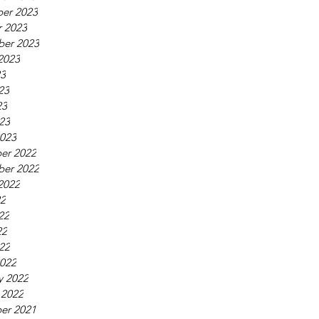
er 2023
 2023
ber 2023
2023
23
23
23
023
023
er 2022
ber 2022
2022
22
22
22
022
022
y 2022
 2022
er 2021