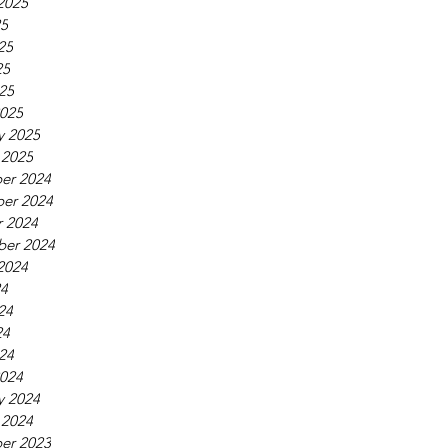
2025
25
25
25
025
025
y 2025
 2025
er 2024
er 2024
 2024
ber 2024
2024
24
24
24
024
024
y 2024
 2024
er 2023