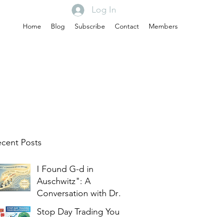
Log In
Home
Blog
Subscribe
Contact
Members
cent Posts
I Found G-d in
Auschwitz": A
Conversation with Dr.
Edith Eger
Stop Day Trading Your