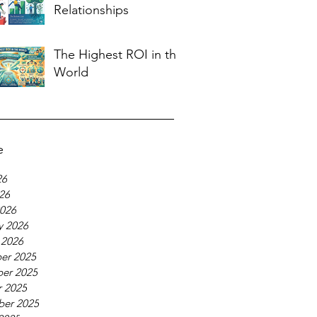
Relationships
The Highest ROI in the
World
e
26
026
026
y 2026
 2026
er 2025
er 2025
 2025
ber 2025