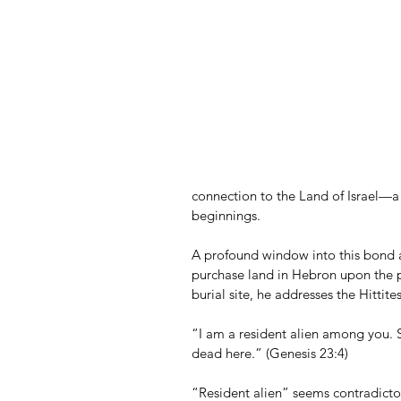
connection to the Land of Israel—a 
beginnings.
A profound window into this bond 
purchase land in Hebron upon the p
burial site, he addresses the Hittit
“I am a resident alien among you. S
dead here.” (Genesis 23:4)
“Resident alien” seems contradict