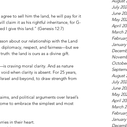
August 
July 20
June 20
 agree to sell him the land, he will pay for it 
May 20
ill claim it as his rightful inheritance, for G-
April 2
d I give this land.” (Genesis 12:7)
March 2
Februar
sson about our relationship with the Land 
January
h diplomacy, respect, and fairness—but we 
Decemb
ruth: the land is ours as a divine gift.
Novemb
October
is craving moral clarity. And as nature 
Septem
 void when clarity is absent. For 25 years, 
August 
 Israel and beyond, to draw strength from 
July 20
June 20
May 20
aims, and political arguments over Israel’s 
April 2
 come to embrace the simplest and most 
March 2
Februar
January
ries in their heart.
Decemb