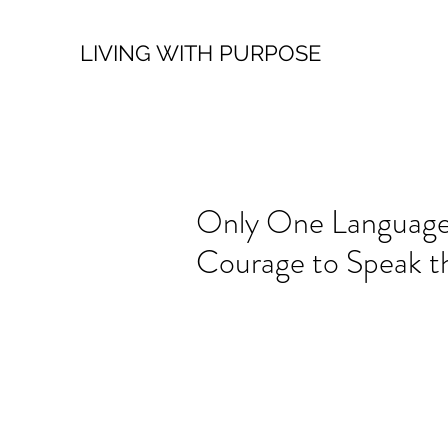
LIVING WITH PURPOSE
Only One Language
Courage to Speak t