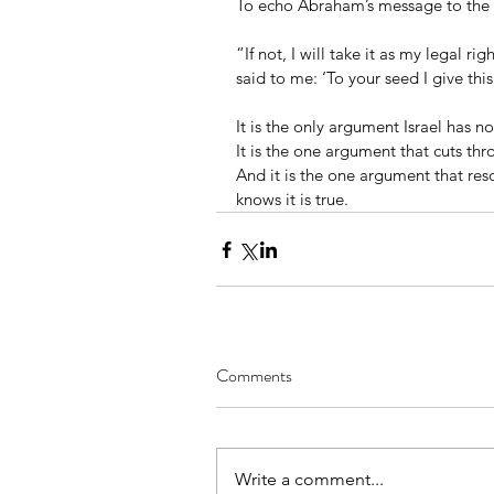
To echo Abraham’s message to the 
“If not, I will take it as my legal r
said to me: ‘To your seed I give this
It is the only argument Israel has not
It is the one argument that cuts thr
And it is the one argument that r
knows it is true.
Comments
Write a comment...