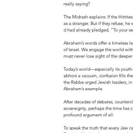
really saying?
The Midrash explains: If the Hittites
as a stranger. But if they refuse, he w
d had already pledged, “To your see
Abraham’s words offer a timeless le
of Israel. We engage the world wit
must never lose sight of the deeper t
Today’s world—especially its youth—
abhors a vacuum, confusion fills the
the Rebbe urged Jewish leaders, in
Abraham’s example.
After decades of debates, countercl
sovereignty, perhaps the time has
profound argument of all:
To speak the truth that every Jew car