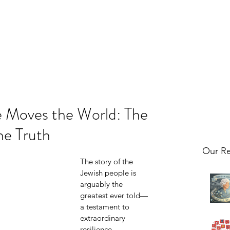
 Moves the World: The
he Truth
Our Re
The story of the 
Jewish people is 
arguably the 
greatest ever told—
a testament to 
extraordinary 
resilience, 