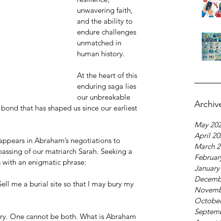
unwavering faith, 
and the ability to 
endure challenges 
unmatched in 
human history.
At the heart of this 
enduring saga lies 
our unbreakable 
Archiv
bond that has shaped us since our earliest 
May 20
April 2
appears in Abraham’s negotiations to 
March 2
assing of our matriarch Sarah. Seeking a 
Februar
es with an enigmatic phrase:
January
Decemb
ell me a burial site so that I may bury my 
Novemb
October
Septem
ory. One cannot be both. What is Abraham 