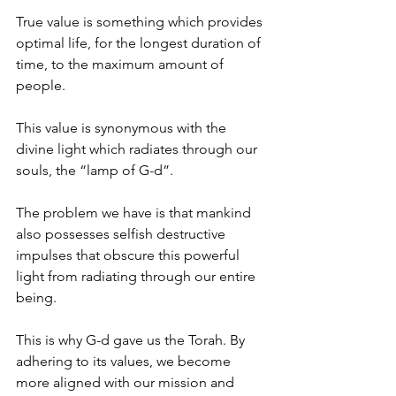
True value is something which provides 
optimal life, for the longest duration of 
time, to the maximum amount of 
people.
This value is synonymous with the 
divine light which radiates through our 
souls, the “lamp of G-d”.
The problem we have is that mankind 
also possesses selfish destructive 
impulses that obscure this powerful 
light from radiating through our entire 
being.
This is why G-d gave us the Torah. By 
adhering to its values, we become 
more aligned with our mission and 