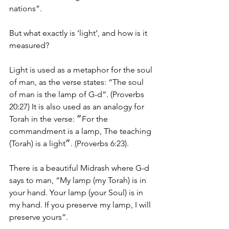
nations”.
But what exactly is ‘light’, and how is it 
measured?
Light is used as a metaphor for the soul 
of man, as the verse states: “The soul 
of man is the lamp of G-d”. (Proverbs 
20:27) It is also used as an analogy for 
Torah in the verse: ״For the 
commandment is a lamp, The teaching 
(Torah) is a light״. (Proverbs 6:23).
There is a beautiful Midrash where G-d 
says to man, “My lamp (my Torah) is in 
your hand. Your lamp (your Soul) is in 
my hand. If you preserve my lamp, I will 
preserve yours”.