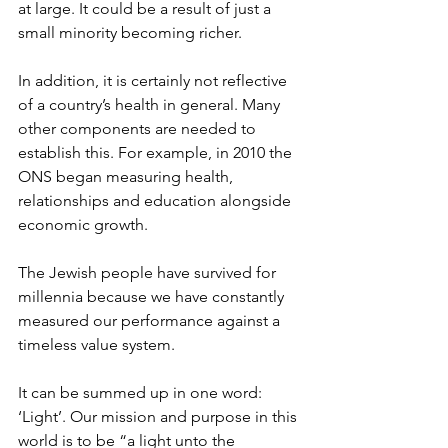
at large. It could be a result of just a 
small minority becoming richer.
In addition, it is certainly not reflective 
of a country’s health in general. Many 
other components are needed to 
establish this. For example, in 2010 the 
ONS began measuring health, 
relationships and education alongside 
economic growth.
The Jewish people have survived for 
millennia because we have constantly 
measured our performance against a 
timeless value system.
It can be summed up in one word: 
‘Light’. Our mission and purpose in this 
world is to be “a light unto the 