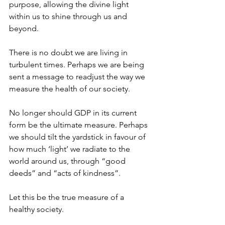
purpose, allowing the divine light 
within us to shine through us and 
beyond.
There is no doubt we are living in 
turbulent times. Perhaps we are being 
sent a message to readjust the way we 
measure the health of our society.
No longer should GDP in its current 
form be the ultimate measure. Perhaps 
we should tilt the yardstick in favour of 
how much ‘light’ we radiate to the 
world around us, through “good 
deeds” and “acts of kindness”.
Let this be the true measure of a 
healthy society.