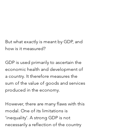
But what exactly is meant by GDP, and 
how is it measured?
GDP is used primarily to ascertain the 
economic health and development of 
a country. It therefore measures the 
sum of the value of goods and services 
produced in the economy.
However, there are many flaws with this 
modal. One of its limitations is 
‘inequality’. A strong GDP is not 
necessarily a reflection of the country 