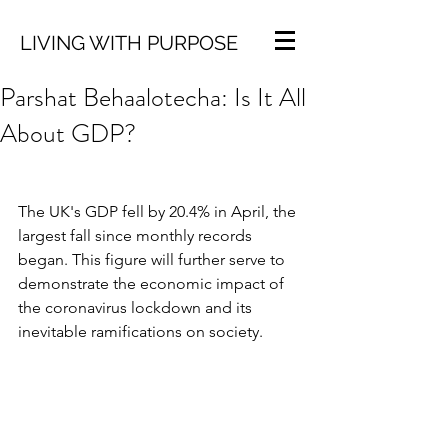
LIVING WITH PURPOSE
Parshat Behaalotecha: Is It All
About GDP?
The UK's GDP fell by 20.4% in April, the 
largest fall since monthly records 
began. This figure will further serve to 
demonstrate the economic impact of 
the coronavirus lockdown and its 
inevitable ramifications on society.