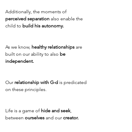
Additionally, the moments of 
perceived separation
 also enable the 
child to 
build his autonomy.
As we know, 
healthy relationships
 are 
built on our ability to also 
be 
independent. 
Our 
relationship with G-d
 is predicated 
on these principles.
Life is a game of 
hide and seek
, 
between 
ourselves 
and our 
creator.