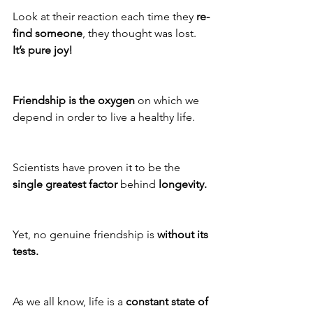
Look at their reaction each time they 
re-
find someone
, they thought was lost. 
It’s pure joy!
Friendship is the oxygen
 on which we 
depend in order to live a healthy life.
Scientists have proven it to be the 
single greatest factor 
behind 
longevity.
Yet, no genuine friendship is 
without its 
tests.
As we all know, life is a 
constant state of 