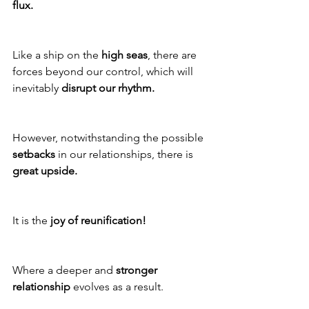
flux.
Like a ship on the 
high seas
, there are 
forces beyond our control, which will 
inevitably 
disrupt our rhythm.
However, notwithstanding the possible 
setbacks
 in our relationships, there is 
great upside.
It is the 
joy of reunification!
Where a deeper and 
stronger 
relationship
 evolves as a result.