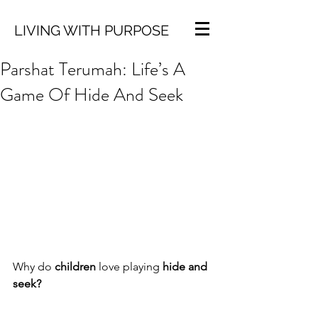
LIVING WITH PURPOSE
Parshat Terumah: Life’s A
Game Of Hide And Seek
Why do 
children
 love playing 
hide and 
seek?