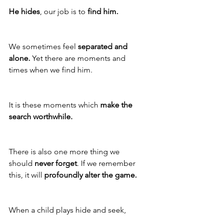
He hides
, our job is to 
find him.
We sometimes feel 
separated and 
alone.
 Yet there are moments and 
times when we find him. 
It is these moments which 
make the 
search worthwhile.
There is also one more thing we 
should 
never forget
. If we remember 
this, it will 
profoundly alter the game.
When a child plays hide and seek, 