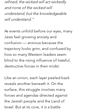
refined; the wicked will act wickedly 
and none of the wicked will 
understand; but the knowledgeable 
will understand.”
As events unfold before our eyes, many 
Jews feel growing anxiety and 
confusion — anxious because the 
trajectory looks grim, and confused by 
how so many Western leaders seem 
blind to the rising influence of hateful, 
destructive forces in their midst.
Like an onion, each layer peeled back 
reveals another beneath it. On the 
surface, this struggle involves many 
forces and agendas directed against 
the Jewish people and the Land of 
Israel. But at its core, it is a battle 