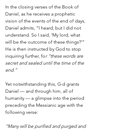
In the closing verses of the Book of 
Daniel, as he receives a prophetic 
vision of the events of the end of days, 
Daniel admits, “I heard, but I did not 
understand. So I said, ‘My lord, what 
will be the outcome of these things?’”
He is then instructed by God to stop 
inquiring further, fo
r “these words are 
secret and sealed until the time of the 
end.”
Yet notwithstanding this, G-d grants 
Daniel — and through him, all of 
humanity — a glimpse into the period 
preceding the Messianic age with the 
following verse:
“Many will be purified and purged and 