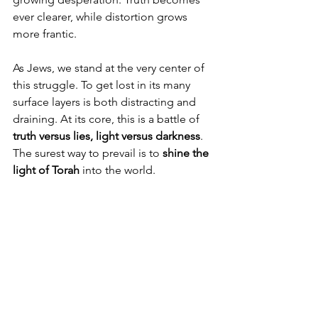
ever clearer, while distortion grows 
more frantic.
As Jews, we stand at the very center of 
this struggle. To get lost in its many 
surface layers is both distracting and 
draining. At its core, this is a battle of 
truth versus lies, light versus darkness
. 
The surest way to prevail is to 
shine the 
light of Torah
 into the world.
Tisrei is a month of two halfs. The high 
holidays are intense and serious, 
marked by reconnection through 
introspection and forgiveness.
The second half, Sukkot and Simchat 
Torah, is when we celebrate the 