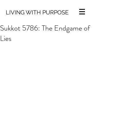
LIVING WITH PURPOSE
Sukkot 5786: The Endgame of
Lies