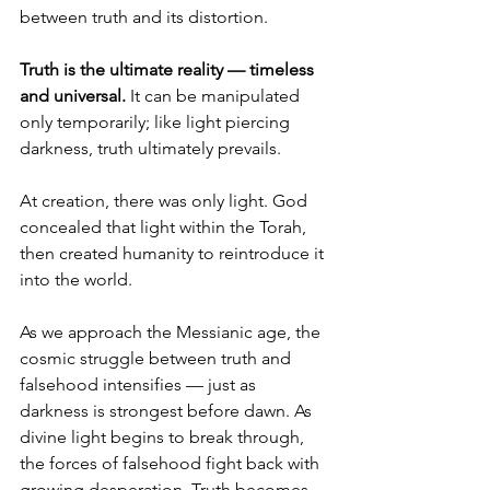
between truth and its distortion.
Truth is the ultimate reality — timeless 
and universal.
 It can be manipulated 
only temporarily; like light piercing 
darkness, truth ultimately prevails.
At creation, there was only light. God 
concealed that light within the Torah, 
then created humanity to reintroduce it 
into the world.
As we approach the Messianic age, the 
cosmic struggle between truth and 
falsehood intensifies — just as 
darkness is strongest before dawn. As 
divine light begins to break through, 
the forces of falsehood fight back with 
growing desperation. Truth becomes 