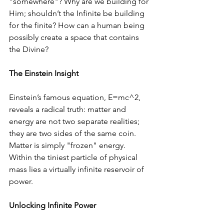
"somewhere"? Why are we building for 
Him; shouldn’t the Infinite be building 
for the finite? How can a human being 
possibly create a space that contains 
the Divine?
The Einstein Insight
Einstein’s famous equation, E=mc^2, 
reveals a radical truth: matter and 
energy are not two separate realities; 
they are two sides of the same coin. 
Matter is simply "frozen" energy. 
Within the tiniest particle of physical 
mass lies a virtually infinite reservoir of 
power.
Unlocking Infinite Power