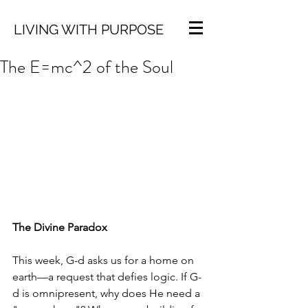
LIVING WITH PURPOSE
The E=mc^2 of the Soul
The Divine Paradox
This week, G-d asks us for a home on 
earth—a request that defies logic. If G-
d is omnipresent, why does He need a 