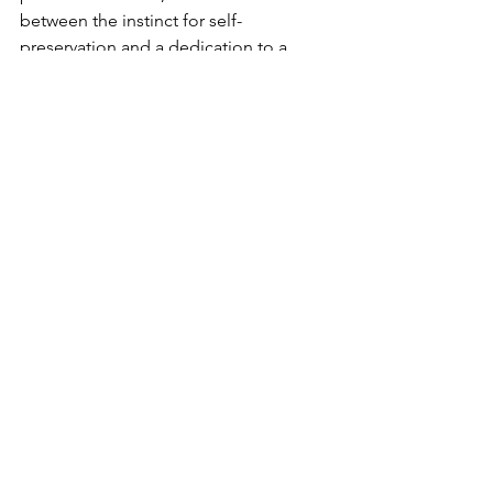
between the instinct for self-
preservation and a dedication to a 
cause greater than ourselves. At this 
intersection - this flashpoint of choice - 
we unleash the Divine radiance into the 
world. Every time we do, G-d feels a 
little more at home.
Comments
Write a comment...