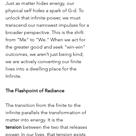
Just as matter hides energy, our 
physical self hides a spark of G-d. To 
unlock that infinite power, we must 
transcend our narrowest impulses for a 
broader perspective. This is the shift 
from "Me" to "We." When we act for 
the greater good and seek "win-win" 
outcomes, we aren’t just being kind; 
we are actively converting our finite 
lives into a dwelling place for the 
Infinite.
The Flashpoint of Radiance
The transition from the finite to the 
infinite parallels the transformation of 
matter into energy. It is the 
tension
 between the two that releases 
power. In our lives, that tension exists 