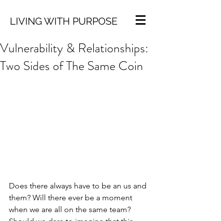
LIVING WITH PURPOSE
Vulnerability & Relationships:
Two Sides of The Same Coin
Does there always have to be an us and 
them? Will there ever be a moment 
when we are all on the same team? 