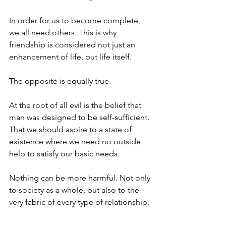
In order for us to become complete, 
we all need others. This is why 
friendship is considered not just an 
enhancement of life, but life itself. 
The opposite is equally true. 
At the root of all evil is the belief that 
man was designed to be self-sufficient. 
That we should aspire to a state of 
existence where we need no outside 
help to satisfy our basic needs. 
Nothing can be more harmful. Not only 
to society as a whole, but also to the 
very fabric of every type of relationship.