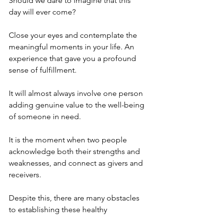
Should we dare to imagine that this 
day will ever come? 
Close your eyes and contemplate the 
meaningful moments in your life. An 
experience that gave you a profound 
sense of fulfillment. 
It will almost always involve one person 
adding genuine value to the well-being 
of someone in need. 
It is the moment when two people 
acknowledge both their strengths and 
weaknesses, and connect as givers and 
receivers. 
Despite this, there are many obstacles 
to establishing these healthy 