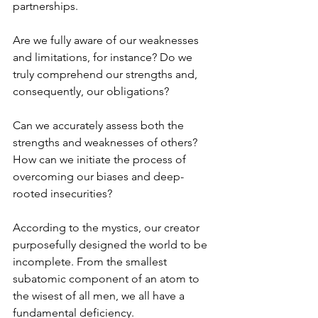
partnerships. 
Are we fully aware of our weaknesses 
and limitations, for instance? Do we 
truly comprehend our strengths and, 
consequently, our obligations? 
Can we accurately assess both the 
strengths and weaknesses of others? 
How can we initiate the process of 
overcoming our biases and deep-
rooted insecurities? 
According to the mystics, our creator 
purposefully designed the world to be 
incomplete. From the smallest 
subatomic component of an atom to 
the wisest of all men, we all have a 
fundamental deficiency.