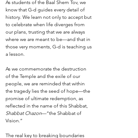
As students of the Baal Shem Tov, we 
know that G-d guides every detail of 
history. We learn not only to accept but 
to celebrate when life diverges from 
our plans, trusting that we are always 
where we are meant to be—and that in 
those very moments, G-d is teaching us 
a lesson.
As we commemorate the destruction 
of the Temple and the exile of our 
people, we are reminded that within 
the tragedy lies the seed of hope—the 
promise of ultimate redemption, as 
reflected in the name of this Shabbat, 
Shabbat Chazon
—“the Shabbat of 
Vision.”
The real key to breaking boundaries 