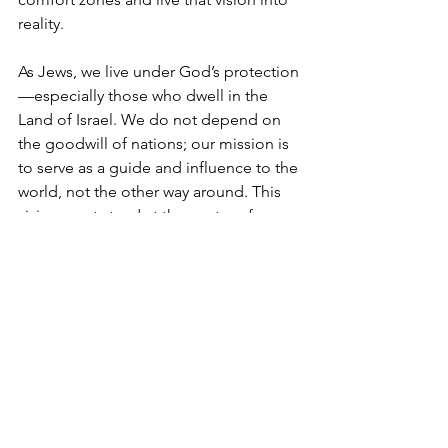
reality.
As Jews, we live under God’s protection
—especially those who dwell in the 
Land of Israel. We do not depend on 
the goodwill of nations; our mission is 
to serve as a guide and influence to the 
world, not the other way around. This 
vision must stand at the center of our 
lives, shaping every step we take. It is 
not a comfortable path—but no 
journey of true worth ever is.
If we want to ensure we’re on the flight, 
we can’t linger in the “business 
lounge” or passively wait for change. 
To move from exile to redemption—to 
break free from an exilic mindset—we 