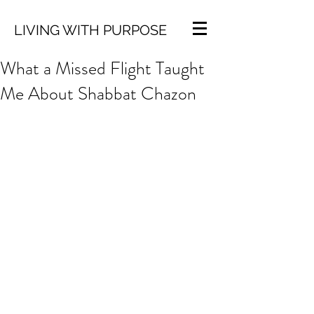
LIVING WITH PURPOSE
What a Missed Flight Taught
Me About Shabbat Chazon