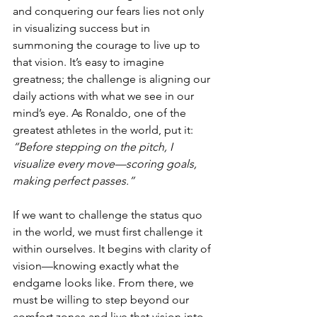
and conquering our fears lies not only 
in visualizing success but in 
summoning the courage to live up to 
that vision. It’s easy to imagine 
greatness; the challenge is aligning our 
daily actions with what we see in our 
mind’s eye. As Ronaldo, one of the 
greatest athletes in the world, put it: 
“Before stepping on the pitch, I 
visualize every move—scoring goals, 
making perfect passes.”
If we want to challenge the status quo 
in the world, we must first challenge it 
within ourselves. It begins with clarity of 
vision—knowing exactly what the 
endgame looks like. From there, we 
must be willing to step beyond our 
comfort zones and live that vision into 