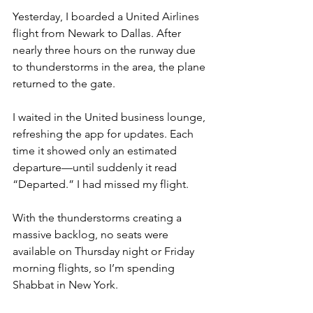
Yesterday, I boarded a United Airlines 
flight from Newark to Dallas. After 
nearly three hours on the runway due 
to thunderstorms in the area, the plane 
returned to the gate.
I waited in the United business lounge, 
refreshing the app for updates. Each 
time it showed only an estimated 
departure—until suddenly it read 
“Departed.” I had missed my flight.
With the thunderstorms creating a 
massive backlog, no seats were 
available on Thursday night or Friday 
morning flights, so I’m spending 
Shabbat in New York.