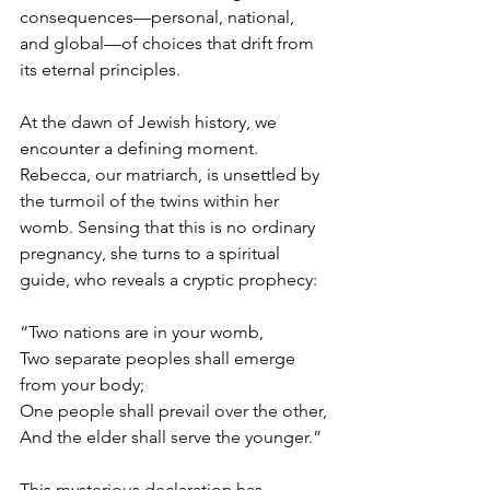
consequences—personal, national, 
and global—of choices that drift from 
its eternal principles.
At the dawn of Jewish history, we 
encounter a defining moment. 
Rebecca, our matriarch, is unsettled by 
the turmoil of the twins within her 
womb. Sensing that this is no ordinary 
pregnancy, she turns to a spiritual 
guide, who reveals a cryptic prophecy:
“Two nations are in your womb,
Two separate peoples shall emerge 
from your body;
One people shall prevail over the other,
And the elder shall serve the younger.”
This mysterious declaration has 