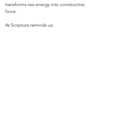
transforms raw energy into constructive 
force.
As Scripture reminds us:
“A season is set for everything—
A time to weep and a time to laugh,
A time to embrace and a time to refrain,
A time to love and a time to hate,
A time for war and a time for peace.”
When we live in the spirit of Tikun, we 
gain the wisdom to recognize which 
season we are in—and the clarity to 
respond with balance, purpose, and 
grace. Through this alignment, the 
ancient prophecy becomes a personal 
guide, revealing the path toward inner 
harmony and a life of meaning.