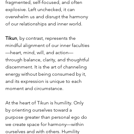
fragmented, self-focused, and often 
explosive. Left unchecked, it can 
overwhelm us and disrupt the harmony 
of our relationships and inner world.
Tikun
, by contrast, represents the 
mindful alignment of our inner faculties
—heart, mind, will, and action—
through balance, clarity, and thoughtful 
discernment. It is the art of channeling 
energy without being consumed by it, 
and its expression is unique to each 
moment and circumstance.
At the heart of Tikun is humility. Only 
by orienting ourselves toward a 
purpose greater than personal ego do 
we create space for harmony—within 
ourselves and with others. Humility 