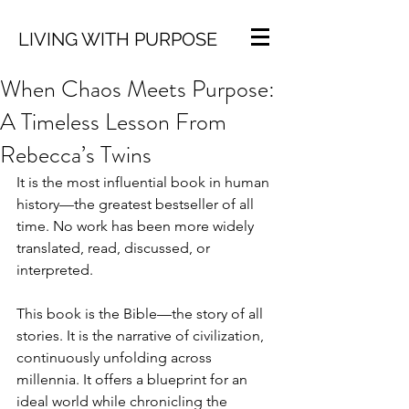
LIVING WITH PURPOSE
When Chaos Meets Purpose:
A Timeless Lesson From
Rebecca’s Twins
It is the most influential book in human 
history—the greatest bestseller of all 
time. No work has been more widely 
translated, read, discussed, or 
interpreted.
This book is the Bible—the story of all 
stories. It is the narrative of civilization, 
continuously unfolding across 
millennia. It offers a blueprint for an 
ideal world while chronicling the 