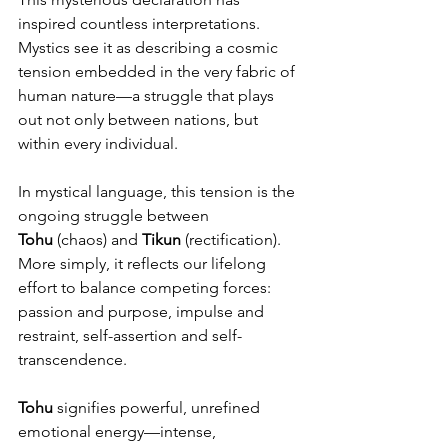
inspired countless interpretations. 
Mystics see it as describing a cosmic 
tension embedded in the very fabric of 
human nature—a struggle that plays 
out not only between nations, but 
within every individual.
In mystical language, this tension is the 
ongoing struggle between 
Tohu
 (chaos) and 
Tikun
 (rectification). 
More simply, it reflects our lifelong 
effort to balance competing forces: 
passion and purpose, impulse and 
restraint, self-assertion and self-
transcendence.
Tohu
 signifies powerful, unrefined 
emotional energy—intense, 