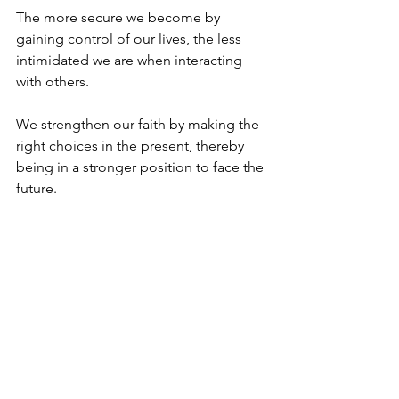
The more secure we become by 
gaining control of our lives, the less 
intimidated we are when interacting 
with others. 
We strengthen our faith by making the 
right choices in the present, thereby 
being in a stronger position to face the 
future. 
History is a partnership between man 
and G-d. It is best played by not 
overstepping the boundaries. 
In the words of the prophets “The 
horse is readied for the day of battle, 
But victory comes from G-d”. (Proverbs 
21:31)