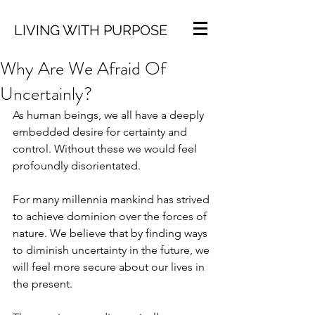
LIVING WITH PURPOSE
Why Are We Afraid Of
Uncertainly?
As human beings, we all have a deeply 
embedded desire for certainty and 
control. Without these we would feel 
profoundly disorientated. 
For many millennia mankind has strived 
to achieve dominion over the forces of 
nature. We believe that by finding ways 
to diminish uncertainty in the future, we 
will feel more secure about our lives in 
the present. 