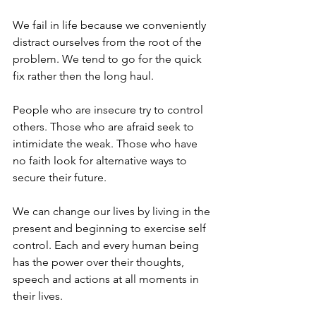
We fail in life because we conveniently 
distract ourselves from the root of the 
problem. We tend to go for the quick 
fix rather then the long haul. 
People who are insecure try to control 
others. Those who are afraid seek to 
intimidate the weak. Those who have 
no faith look for alternative ways to 
secure their future. 
We can change our lives by living in the 
present and beginning to exercise self 
control. Each and every human being 
has the power over their thoughts, 
speech and actions at all moments in 
their lives. 