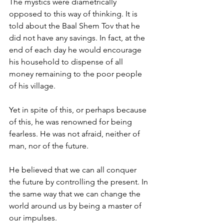
The mystics were diametrically 
opposed to this way of thinking. It is 
told about the Baal Shem Tov that he 
did not have any savings. In fact, at the 
end of each day he would encourage 
his household to dispense of all 
money remaining to the poor people 
of his village. 
Yet in spite of this, or perhaps because 
of this, he was renowned for being 
fearless. He was not afraid, neither of 
man, nor of the future. 
He believed that we can all conquer 
the future by controlling the present. In 
the same way that we can change the 
world around us by being a master of 
our impulses. 