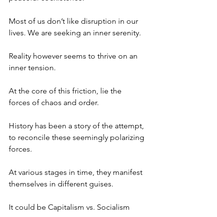
Most of us don’t like disruption in our 
lives. We are seeking an inner serenity.
Reality however seems to thrive on an 
inner tension.
At the core of this friction, lie the 
forces of chaos and order.
History has been a story of the attempt, 
to reconcile these seemingly polarizing 
forces.
At various stages in time, they manifest 
themselves in different guises.
It could be Capitalism vs. Socialism