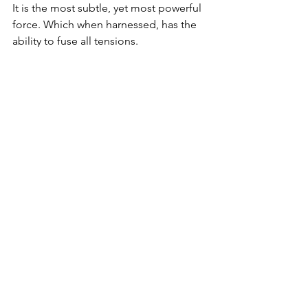
It is the most subtle, yet most powerful 
force. Which when harnessed, has the 
ability to fuse all tensions.
It is called the perfect alignment of 
interests.
It all began with revelation at Mount 
Sinai, when heaven and earth met for 
the first time.
It is our responsibility to align those 
forces, by harnessing the infinity within 
us, which transcends both.
Let’s make heaven a place on earth!