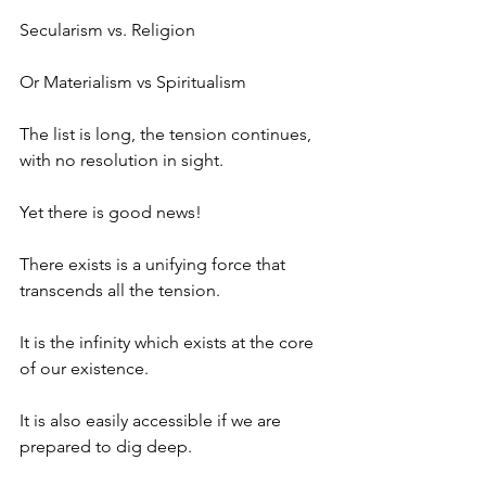
Secularism vs. Religion
Or Materialism vs Spiritualism
The list is long, the tension continues, 
with no resolution in sight.
Yet there is good news!
There exists is a unifying force that 
transcends all the tension.
It is the infinity which exists at the core 
of our existence.
It is also easily accessible if we are 
prepared to dig deep.