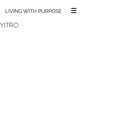
LIVING WITH PURPOSE
YITRO