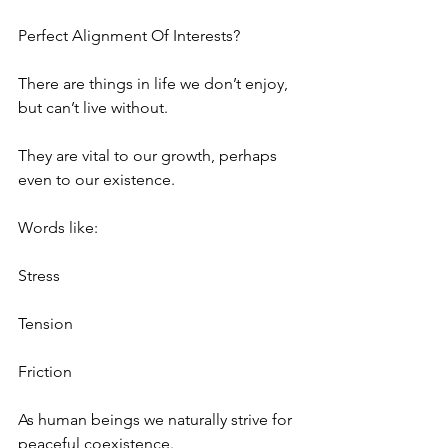
Perfect Alignment Of Interests? 
There are things in life we don’t enjoy, 
but can’t live without.
They are vital to our growth, perhaps 
even to our existence.
Words like:
Stress
Tension
Friction
As human beings we naturally strive for 
peaceful coexistence.