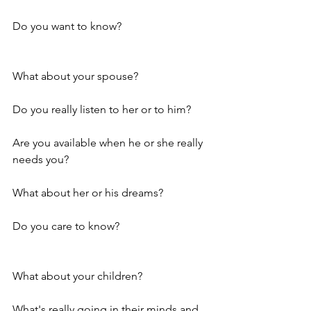
Do you want to know?
What about your spouse? 
Do you really listen to her or to him? 
Are you available when he or she really 
needs you? 
What about her or his dreams?
Do you care to know?
What about your children? 
What's really going in their minds and 