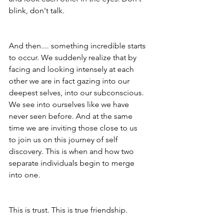
blink, don't talk. 
And then.... something incredible starts 
to occur. We suddenly realize that by 
facing and looking intensely at each 
other we are in fact gazing into our 
deepest selves, into our subconscious. 
We see into ourselves like we have 
never seen before. And at the same 
time we are inviting those close to us 
to join us on this journey of self 
discovery. This is when and how two 
separate individuals begin to merge 
into one. 
This is trust. This is true friendship. 