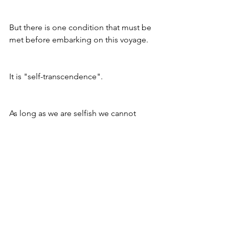
But there is one condition that must be 
met before embarking on this voyage. 
It is "self-transcendence".
As long as we are selfish we cannot 
truly care about others. There are no 
short cuts on this journey. The path is 
only for those who have selfless 
aspirations. 
So as we prepare ourselves for this 
awesome day, let us venture down the 
road of self discovery.