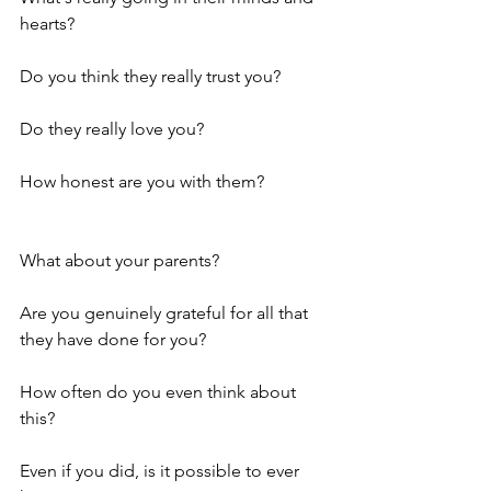
hearts? 
Do you think they really trust you? 
Do they really love you?
How honest are you with them? 
What about your parents? 
Are you genuinely grateful for all that 
they have done for you? 
How often do you even think about 
this? 
Even if you did, is it possible to ever 