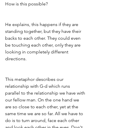
How is this possible? 
He explains, this happens if they are 
standing together, but they have their 
backs to each other. They could even 
be touching each other, only they are 
looking in completely different 
directions. 
This metaphor describes our 
relationship with G-d which runs 
parallel to the relationship we have with 
our fellow man. On the one hand we 
are so close to each other, yet at the 
same time we are so far. All we have to 
do is to turn around, face each other 
and look each other in the eyes. Don't 