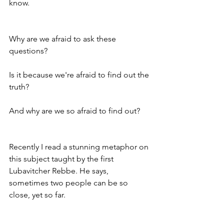
know. 
Why are we afraid to ask these 
questions? 
Is it because we're afraid to find out the 
truth? 
And why are we so afraid to find out? 
Recently I read a stunning metaphor on 
this subject taught by the first 
Lubavitcher Rebbe. He says, 
sometimes two people can be so 
close, yet so far. 