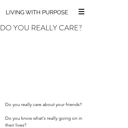
LIVING WITH PURPOSE
DO YOU REALLY CARE?
Do you really care about your friends?
Do you know what's really going on in 
their lives? 