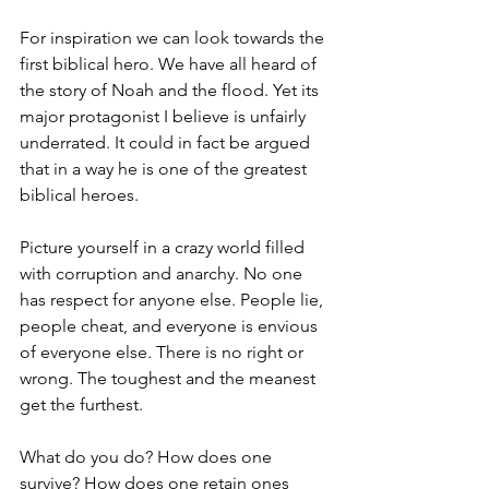
For inspiration we can look towards the 
first biblical hero. We have all heard of 
the story of Noah and the flood. Yet its 
major protagonist I believe is unfairly 
underrated. It could in fact be argued 
that in a way he is one of the greatest 
biblical heroes.
Picture yourself in a crazy world filled 
with corruption and anarchy. No one 
has respect for anyone else. People lie, 
people cheat, and everyone is envious 
of everyone else. There is no right or 
wrong. The toughest and the meanest 
get the furthest.
What do you do? How does one 
survive? How does one retain ones 