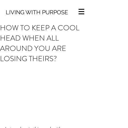
LIVING WITH PURPOSE
HOW TO KEEP A COOL
HEAD WHEN ALL
AROUND YOU ARE
LOSING THEIRS?