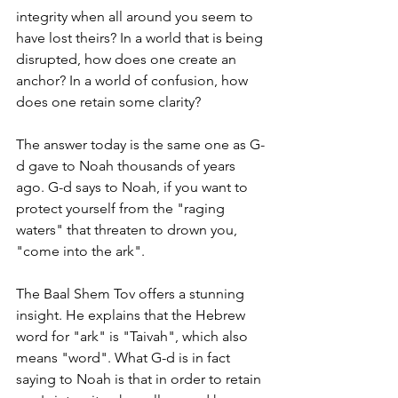
integrity when all around you seem to 
have lost theirs? In a world that is being 
disrupted, how does one create an 
anchor? In a world of confusion, how 
does one retain some clarity? 
The answer today is the same one as G-
d gave to Noah thousands of years 
ago. G-d says to Noah, if you want to 
protect yourself from the "raging 
waters" that threaten to drown you, 
"come into the ark". 
The Baal Shem Tov offers a stunning 
insight. He explains that the Hebrew 
word for "ark" is "Taivah", which also 
means "word". What G-d is in fact 
saying to Noah is that in order to retain 