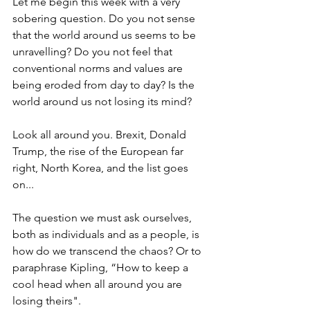
Let me begin this week with a very 
sobering question. Do you not sense 
that the world around us seems to be 
unravelling? Do you not feel that 
conventional norms and values are 
being eroded from day to day? Is the 
world around us not losing its mind?
Look all around you. Brexit, Donald 
Trump, the rise of the European far 
right, North Korea, and the list goes 
on...
The question we must ask ourselves, 
both as individuals and as a people, is 
how do we transcend the chaos? Or to 
paraphrase Kipling, “How to keep a 
cool head when all around you are 
losing theirs".