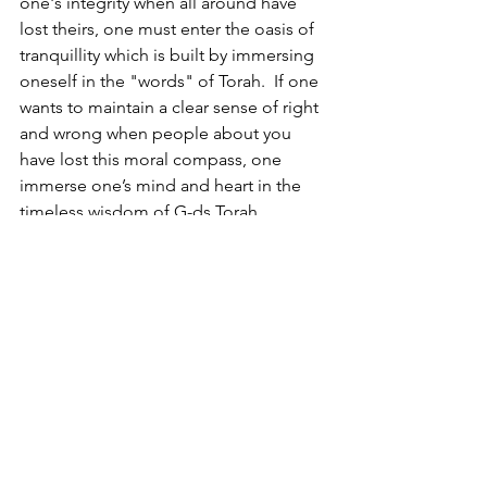
one's integrity when all around have 
lost theirs, one must enter the oasis of 
tranquillity which is built by immersing 
oneself in the "words" of Torah.  If one 
wants to maintain a clear sense of right 
and wrong when people about you 
have lost this moral compass, one 
immerse one’s mind and heart in the 
timeless wisdom of G-ds Torah.
As Jews we have always protected 
ourselves from the chaos around us by 
creating:
A home that is illuminated with clarity 
and permeated with warmth. 
A space that is impregnable by "the 
raging seas". 
A bastion that will also serve as a 