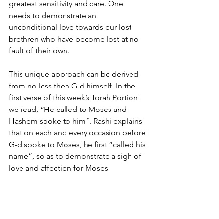
greatest sensitivity and care. One 
needs to demonstrate an 
unconditional love towards our lost 
brethren who have become lost at no 
fault of their own.
This unique approach can be derived 
from no less then G-d himself. In the 
first verse of this week’s Torah Portion 
we read, “He called to Moses and 
Hashem spoke to him”. Rashi explains 
that on each and every occasion before 
G-d spoke to Moses, he first “called his 
name”, so as to demonstrate a sigh of 
love and affection for Moses.
The Lubavitcher Rebbe derives from 
this a most powerful lesson. He 
explains that before we spoke to any 