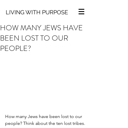
LIVING WITH PURPOSE
HOW MANY JEWS HAVE
BEEN LOST TO OUR
PEOPLE?
How many Jews have been lost to our 
people? Think about the ten lost tribes. 