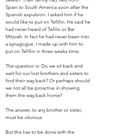
Spain to South America soon after the 
Spanish expulsion. I asked him if he 
would like to put on Tefillin. He said he 
had never heard of Tefilin or Bar 
Mitzvah. In fact he had never been into 
a synagogue. I made up with him to 
put on Tefillin in three weeks time.
The question is: Do we sit back and 
wait for our lost brothers and sisters to 
find their way back? Or perhaps should 
we not all be proactive in showing 
them the way back home?
The answer, to any brother or sister, 
must be obvious.
But this has to be done with the 