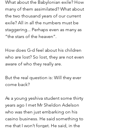
What about the Babylonian exile? How 
many of them assimilated? What about 
the two thousand years of our current 
exile? All in all the numbers must be 
staggering... Perhaps even as many as 
“the stars of the heaven”.
How does G-d feel about his children 
who are lost? So lost, they are not even 
aware of who they really are.
But the real question is: Will they ever 
come back?
As a young yeshiva student some thirty 
years ago I met Mr Sheldon Adelson 
who was then just embarking on his 
casino business. He said something to 
me that I won’t forget. He said, in the 