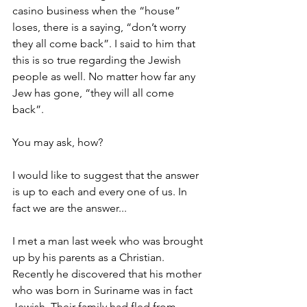
casino business when the “house” 
loses, there is a saying, “don’t worry 
they all come back”. I said to him that 
this is so true regarding the Jewish 
people as well. No matter how far any 
Jew has gone, “they will all come 
back”.
You may ask, how?
I would like to suggest that the answer 
is up to each and every one of us. In 
fact we are the answer...
I met a man last week who was brought 
up by his parents as a Christian. 
Recently he discovered that his mother 
who was born in Suriname was in fact 
Jewish. Their family had fled from 